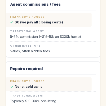
Agent commissions / fees
✓
$0 (we pay all closing costs)
5-6% commission (~$15-18k on $300k home)
Varies, often hidden fees
Repairs required
✓
None, sold as-is
Typically $10-30k+ pre-listing