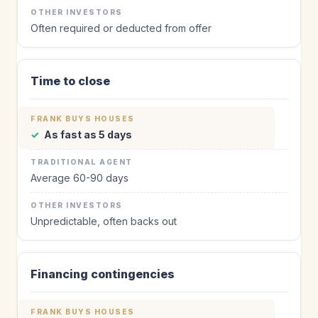
Often required or deducted from offer
Time to close
✓
As fast as 5 days
Average 60-90 days
Unpredictable, often backs out
Financing contingencies