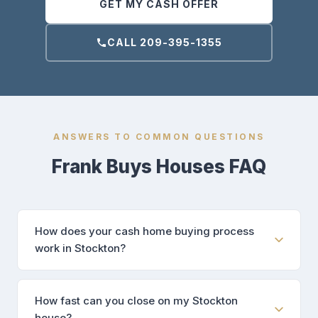
GET MY CASH OFFER
CALL 209-395-1355
ANSWERS TO COMMON QUESTIONS
Frank Buys Houses FAQ
How does your cash home buying process
work in Stockton?
How fast can you close on my Stockton
house?