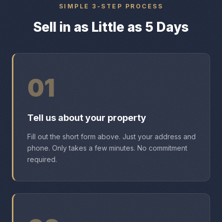
SIMPLE 3-STEP PROCESS
Sell in as Little as 5 Days
01
Tell us about your property
Fill out the short form above. Just your address and
phone. Only takes a few minutes. No commitment
required.