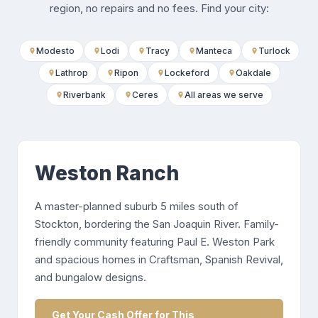
region, no repairs and no fees. Find your city:
Modesto
Lodi
Tracy
Manteca
Turlock
Lathrop
Ripon
Lockeford
Oakdale
Riverbank
Ceres
All areas we serve
Weston Ranch
A master-planned suburb 5 miles south of
Stockton, bordering the San Joaquin River. Family-
friendly community featuring Paul E. Weston Park
and spacious homes in Craftsman, Spanish Revival,
and bungalow designs.
Get Your Cash Offer for This