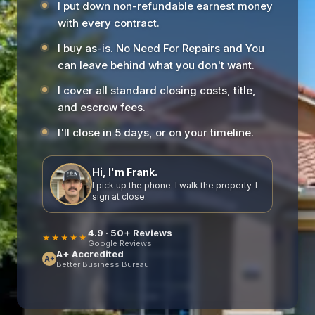
I put down non-refundable earnest money
with every contract.
I buy as-is. No Need For Repairs and You
can leave behind what you don't want.
I cover all standard closing costs, title,
and escrow fees.
I'll close in 5 days, or on your timeline.
Hi, I'm Frank.
I pick up the phone. I walk the property. I
sign at close.
4.9 · 50+ Reviews
★★★★★
Google Reviews
A+ Accredited
A+
Better Business Bureau