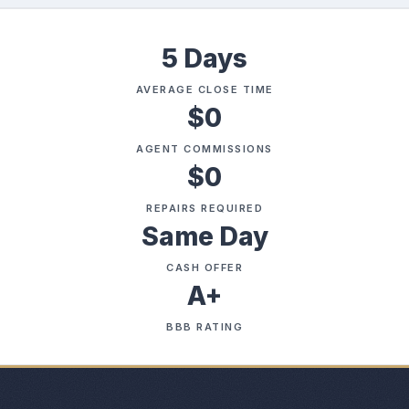
5 Days
AVERAGE CLOSE TIME
$0
AGENT COMMISSIONS
$0
REPAIRS REQUIRED
Same Day
CASH OFFER
A+
BBB RATING