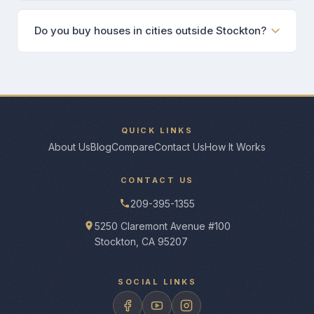
Do you buy houses in cities outside Stockton?
QUICK LINKS
About Us
Blog
Compare
Contact Us
How It Works
CONTACT US
209-395-1355
5250 Claremont Avenue #100
Stockton, CA 95207
SOCIAL LINKS