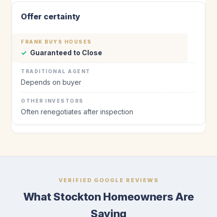
Offer certainty
✓
Guaranteed to Close
Depends on buyer
Often renegotiates after inspection
VERIFIED GOOGLE REVIEWS
What Stockton Homeowners Are
Saying