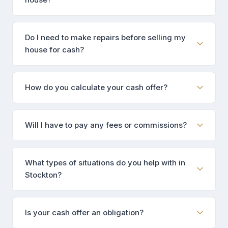
Do I need to make repairs before selling my
house for cash?
How do you calculate your cash offer?
Will I have to pay any fees or commissions?
What types of situations do you help with in
Stockton?
Is your cash offer an obligation?