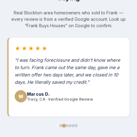
Real Stockton-area homeowners who sold to Frank —
every review is from a verified Google account. Look up
“Frank Buys Houses” on Google to confirm.
★★★★★
“I was facing foreclosure and didn't know where
to turn. Frank came out the same day, gave me a
written offer two days later, and we closed in 10
days. He literally saved my credit.”
Marcus D.
M
Tracy, CA · Verified Google Review