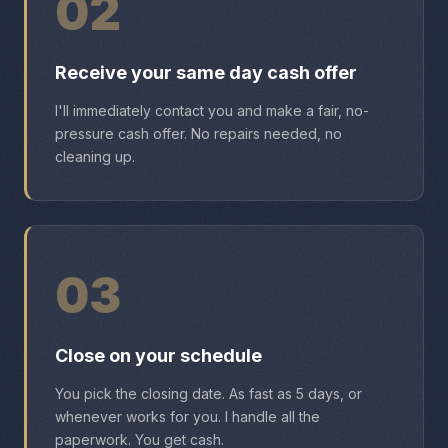
02
Receive your same day cash offer
I'll immediately contact you and make a fair, no-
pressure cash offer. No repairs needed, no
cleaning up.
03
Close on your schedule
You pick the closing date. As fast as 5 days, or
whenever works for you. I handle all the
paperwork. You get cash.