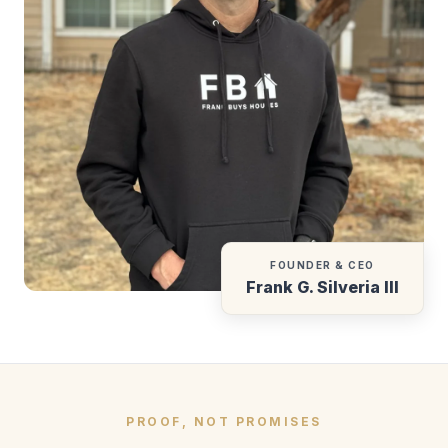
FOUNDER & CEO
Frank G. Silveria III
PROOF, NOT PROMISES