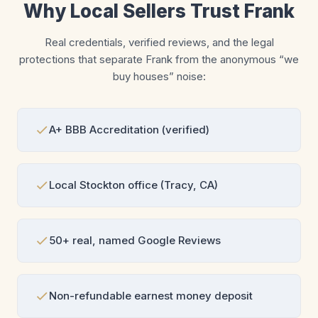
Why Local Sellers Trust Frank
Real credentials, verified reviews, and the legal
protections that separate Frank from the anonymous “we
buy houses” noise:
A+ BBB Accreditation (verified)
Local Stockton office (Tracy, CA)
50+ real, named Google Reviews
Non-refundable earnest money deposit