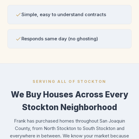
Simple, easy to understand contracts
Responds same day (no ghosting)
SERVING ALL OF STOCKTON
We Buy Houses Across Every
Stockton Neighborhood
Frank has purchased homes throughout San Joaquin
County, from North Stockton to South Stockton and
everywhere in between. We know your market because