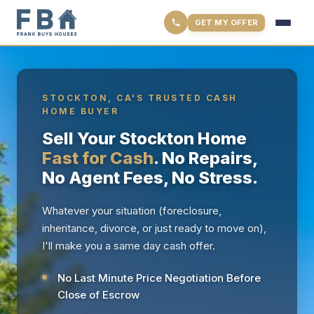
GET MY OFFER
STOCKTON, CA'S TRUSTED CASH
HOME BUYER
Sell Your Stockton Home
Fast for Cash
. No Repairs,
No Agent Fees, No Stress.
Whatever your situation (foreclosure,
inheritance, divorce, or just ready to move on),
I'll make you a same day cash offer.
No Last Minute Price Negotiation Before
Close of Escrow