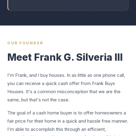
OUR FOUNDER
Meet Frank G. Silveria III
I'm Frank, and I buy houses. In as little as one phone call,
you can receive a quick cash offer from Frank Buys
Houses. It's a common misconception that we are the
same, but that's not the case.
The goal of a cash home buyer is to offer homeowners a
fair price for their home in a quick and hassle free manner.
I'm able to accomplish this through an efficient,