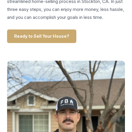
streamlined home-selling process in Stockton, CA. In just
three easy steps, you can enjoy more money, less hassle,
and you can accomplish your goals in less time.
Ready to Sell Your House?