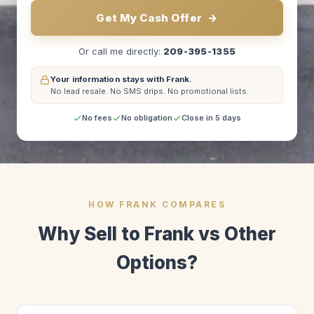
Get My Cash Offer
→
Or call me directly:
209-395-1355
Your information stays with Frank.
No lead resale.
No SMS drips.
No promotional lists.
No fees
No obligation
Close in 5 days
HOW FRANK COMPARES
Why Sell to Frank vs Other
Options?