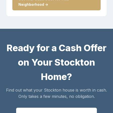
Neighborhood →
Ready for a Cash Offer
on Your Stockton
Home?
Find out what your Stockton house is worth in cash.
Only takes a few minutes, no obligation.