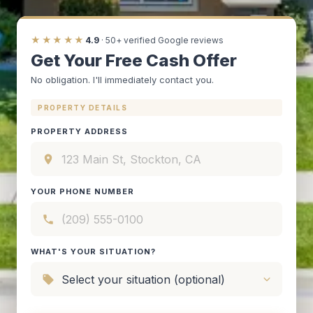
★★★★★
4.9
· 50+ verified Google reviews
Get Your Free Cash Offer
No obligation. I'll immediately contact you.
PROPERTY DETAILS
PROPERTY ADDRESS
YOUR PHONE NUMBER
WHAT'S YOUR SITUATION?