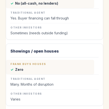
✓
No (all-cash, no lenders)
Yes. Buyer financing can fall through
Sometimes (needs outside funding)
Showings / open houses
✓
Zero
Many. Months of disruption
Varies