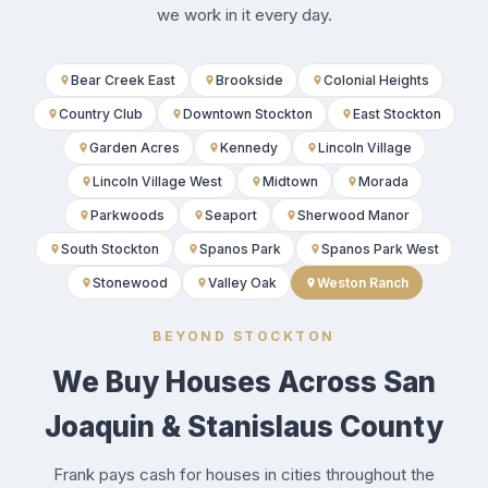
we work in it every day.
Bear Creek East
Brookside
Colonial Heights
Country Club
Downtown Stockton
East Stockton
Garden Acres
Kennedy
Lincoln Village
Lincoln Village West
Midtown
Morada
Parkwoods
Seaport
Sherwood Manor
South Stockton
Spanos Park
Spanos Park West
Stonewood
Valley Oak
Weston Ranch
BEYOND STOCKTON
We Buy Houses Across San
Joaquin & Stanislaus County
Frank pays cash for houses in cities throughout the