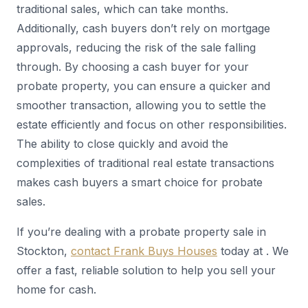
traditional sales, which can take months.
Additionally, cash buyers don’t rely on mortgage
approvals, reducing the risk of the sale falling
through. By choosing a cash buyer for your
probate property, you can ensure a quicker and
smoother transaction, allowing you to settle the
estate efficiently and focus on other responsibilities.
The ability to close quickly and avoid the
complexities of traditional real estate transactions
makes cash buyers a smart choice for probate
sales.
If you’re dealing with a probate property sale in
Stockton,
contact Frank Buys Houses
today at . We
offer a fast, reliable solution to help you sell your
home for cash.