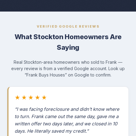
VERIFIED GOOGLE REVIEWS
What Stockton Homeowners Are
Saying
Real Stockton-area homeowners who sold to Frank —
every review is from a verified Google account. Look up
“Frank Buys Houses” on Google to confirm.
★★★★★
“I was facing foreclosure and didn't know where
to turn. Frank came out the same day, gave me a
written offer two days later, and we closed in 10
days. He literally saved my credit.”