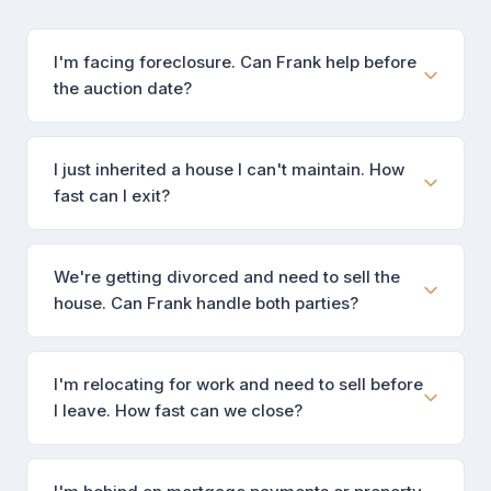
I'm facing foreclosure. Can Frank help before
the auction date?
I just inherited a house I can't maintain. How
fast can I exit?
We're getting divorced and need to sell the
house. Can Frank handle both parties?
I'm relocating for work and need to sell before
I leave. How fast can we close?