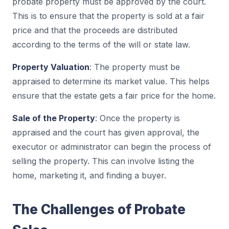
probate property must be approved by the court.
This is to ensure that the property is sold at a fair
price and that the proceeds are distributed
according to the terms of the will or state law.
Property Valuation
: The property must be
appraised to determine its market value. This helps
ensure that the estate gets a fair price for the home.
Sale of the Property
: Once the property is
appraised and the court has given approval, the
executor or administrator can begin the process of
selling the property. This can involve listing the
home, marketing it, and finding a buyer.
The Challenges of Probate