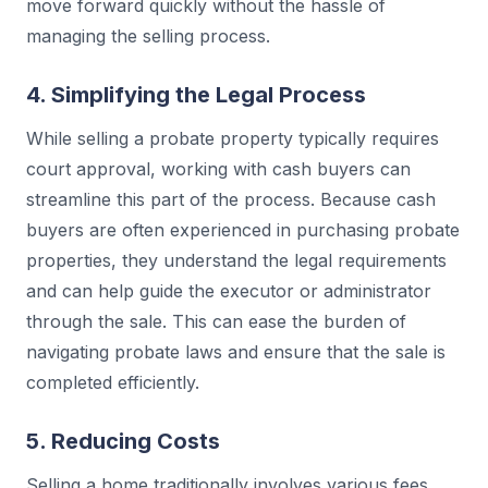
move forward quickly without the hassle of
managing the selling process.
4. Simplifying the Legal Process
While selling a probate property typically requires
court approval, working with cash buyers can
streamline this part of the process. Because cash
buyers are often experienced in purchasing probate
properties, they understand the legal requirements
and can help guide the executor or administrator
through the sale. This can ease the burden of
navigating probate laws and ensure that the sale is
completed efficiently.
5. Reducing Costs
Selling a home traditionally involves various fees,