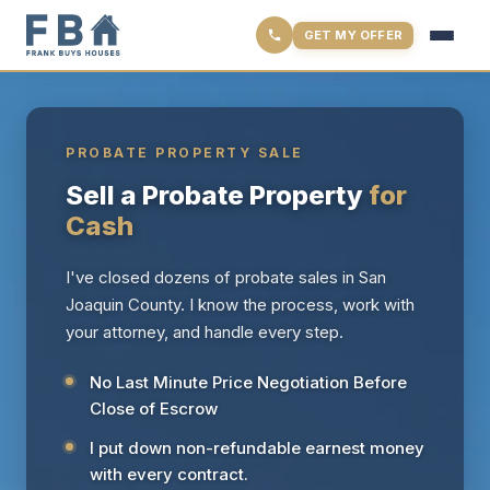
GET MY OFFER
PROBATE PROPERTY SALE
Sell a Probate Property
for
Cash
I've closed dozens of probate sales in San
Joaquin County. I know the process, work with
your attorney, and handle every step.
No Last Minute Price Negotiation Before
Close of Escrow
I put down non-refundable earnest money
with every contract.