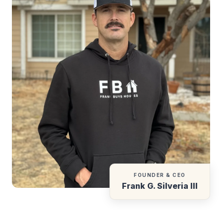
FOUNDER & CEO
Frank G. Silveria III