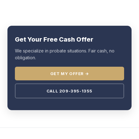
Get Your Free Cash Offer
We specialize in probate situations. Fair cash, no
obligation.
GET MY OFFER →
CALL 209-395-1355