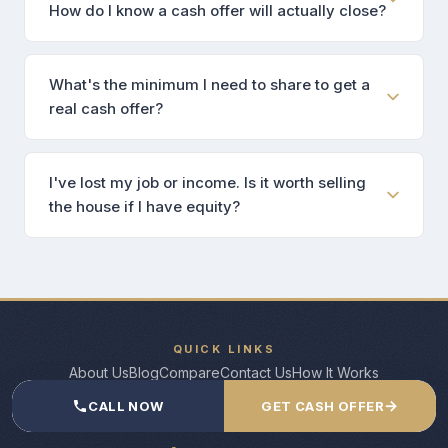
How do I know a cash offer will actually close?
What's the minimum I need to share to get a
real cash offer?
I've lost my job or income. Is it worth selling
the house if I have equity?
QUICK LINKS
About Us
Blog
Compare
Contact Us
How It Works
→
CALL NOW
GET CASH OFFER
CONTACT US