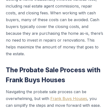
including real estate agent commissions, repair
costs, and closing fees. When working with cash
buyers, many of these costs can be avoided. Cash
buyers typically cover the closing costs, and
because they are purchasing the home as-is, there’s
no need to invest in repairs or renovations. This
helps maximize the amount of money that goes to
the estate.
The Probate Sale Process with
Frank Buys Houses
Navigating the probate sale process can be
overwhelming, but with
Frank Buys Houses
, you
can simplify the steps and move forward with ease.