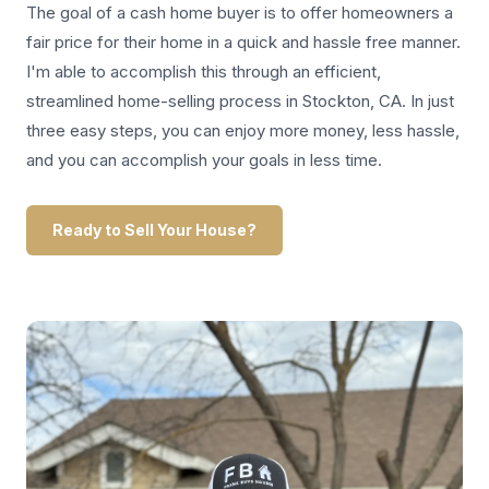
The goal of a cash home buyer is to offer homeowners a
fair price for their home in a quick and hassle free manner.
I'm able to accomplish this through an efficient,
streamlined home-selling process in Stockton, CA. In just
three easy steps, you can enjoy more money, less hassle,
and you can accomplish your goals in less time.
Ready to Sell Your House?