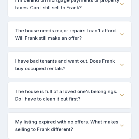
I'm behind on mortgage payments or property
taxes. Can I still sell to Frank?
The house needs major repairs I can't afford.
Will Frank still make an offer?
I have bad tenants and want out. Does Frank
buy occupied rentals?
The house is full of a loved one's belongings.
Do I have to clean it out first?
My listing expired with no offers. What makes
selling to Frank different?