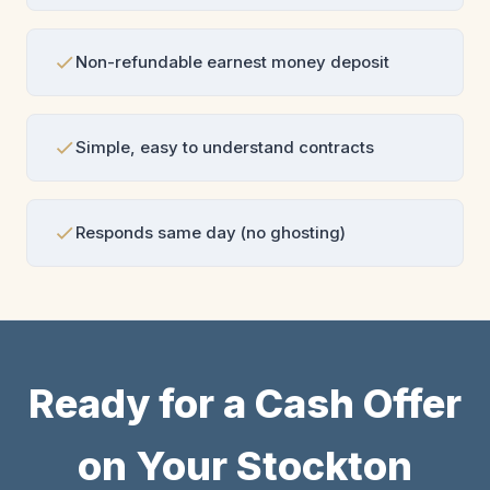
Non-refundable earnest money deposit
Simple, easy to understand contracts
Responds same day (no ghosting)
Ready for a Cash Offer
on Your Stockton