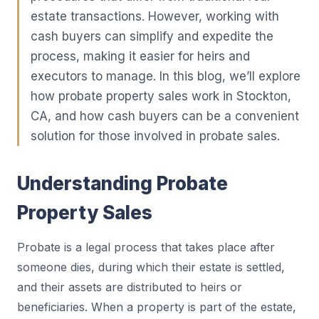
estate transactions. However, working with
cash buyers can simplify and expedite the
process, making it easier for heirs and
executors to manage. In this blog, we’ll explore
how probate property sales work in Stockton,
CA, and how cash buyers can be a convenient
solution for those involved in probate sales.
Understanding Probate
Property Sales
Probate is a legal process that takes place after
someone dies, during which their estate is settled,
and their assets are distributed to heirs or
beneficiaries. When a property is part of the estate,