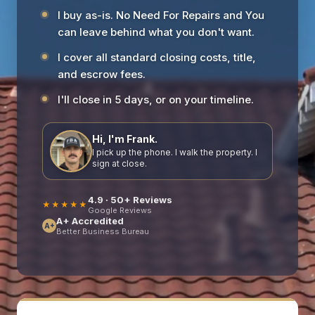
I buy as-is. No Need For Repairs and You
can leave behind what you don't want.
I cover all standard closing costs, title,
and escrow fees.
I'll close in 5 days, or on your timeline.
Hi, I'm Frank.
I pick up the phone. I walk the property. I
sign at close.
4.9 · 50+ Reviews
★★★★★
Google Reviews
A+ Accredited
A+
Better Business Bureau