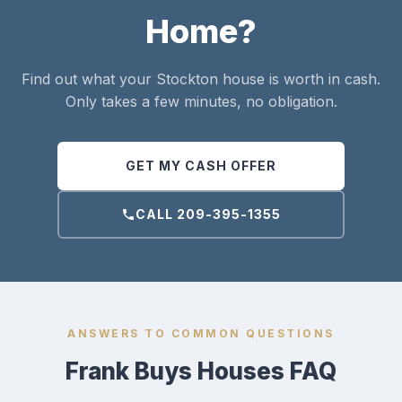
Home?
Find out what your Stockton house is worth in cash.
Only takes a few minutes, no obligation.
GET MY CASH OFFER
CALL 209-395-1355
ANSWERS TO COMMON QUESTIONS
Frank Buys Houses FAQ