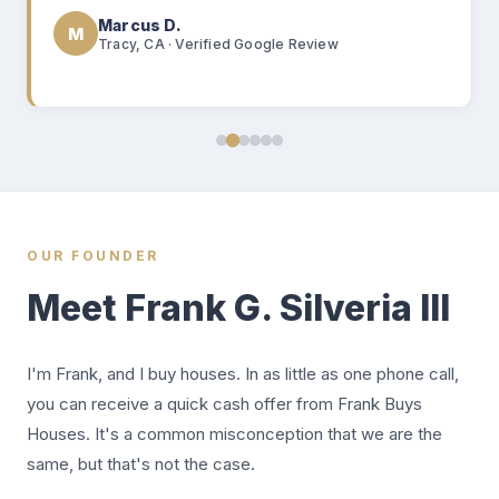
Marcus D.
M
Tracy, CA · Verified Google Review
OUR FOUNDER
Meet Frank G. Silveria III
I'm Frank, and I buy houses. In as little as one phone call,
you can receive a quick cash offer from Frank Buys
Houses. It's a common misconception that we are the
same, but that's not the case.