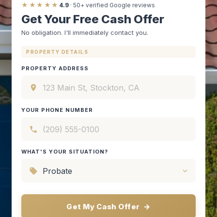
★★★★★
4.9
· 50+ verified Google reviews
Get Your Free Cash Offer
No obligation. I'll immediately contact you.
PROPERTY DETAILS
PROPERTY ADDRESS
YOUR PHONE NUMBER
WHAT'S YOUR SITUATION?
Get My Cash Offer
→