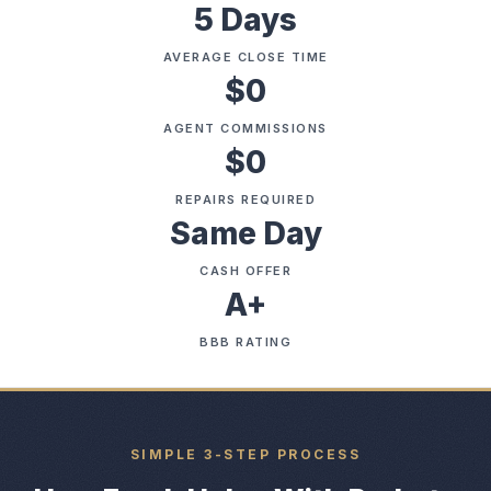
5 Days
AVERAGE CLOSE TIME
$0
AGENT COMMISSIONS
$0
REPAIRS REQUIRED
Same Day
CASH OFFER
A+
BBB RATING
SIMPLE 3-STEP PROCESS