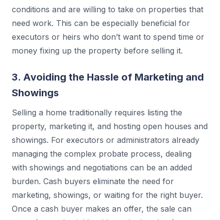
conditions and are willing to take on properties that
need work. This can be especially beneficial for
executors or heirs who don’t want to spend time or
money fixing up the property before selling it.
3. Avoiding the Hassle of Marketing and
Showings
Selling a home traditionally requires listing the
property, marketing it, and hosting open houses and
showings. For executors or administrators already
managing the complex probate process, dealing
with showings and negotiations can be an added
burden. Cash buyers eliminate the need for
marketing, showings, or waiting for the right buyer.
Once a cash buyer makes an offer, the sale can