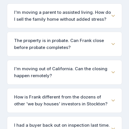
I'm moving a parent to assisted living. How do
I sell the family home without added stress?
The property is in probate. Can Frank close
before probate completes?
I'm moving out of California. Can the closing
happen remotely?
How is Frank different from the dozens of
other 'we buy houses' investors in Stockton?
I had a buyer back out on inspection last time.