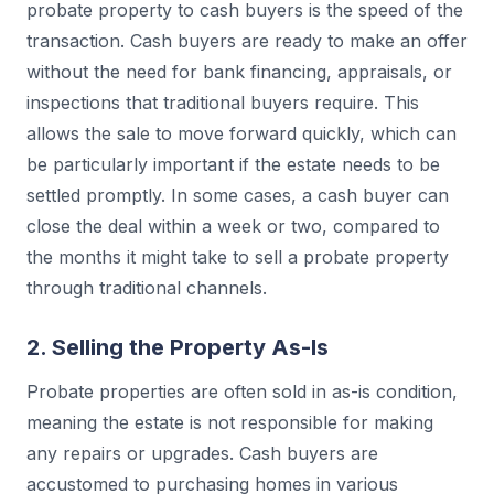
probate property to cash buyers is the speed of the
transaction. Cash buyers are ready to make an offer
without the need for bank financing, appraisals, or
inspections that traditional buyers require. This
allows the sale to move forward quickly, which can
be particularly important if the estate needs to be
settled promptly. In some cases, a cash buyer can
close the deal within a week or two, compared to
the months it might take to sell a probate property
through traditional channels.
2. Selling the Property As-Is
Probate properties are often sold in as-is condition,
meaning the estate is not responsible for making
any repairs or upgrades. Cash buyers are
accustomed to purchasing homes in various