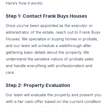
Here’s how it works:
Step 1: Contact Frank Buys Houses
Once you’ve been appointed as the executor or
administrator of the estate, reach out to Frank Buys
Houses. We specialize in buying homes in probate,
and our team will schedule a walkthrough after
gathering basic details about the property. We
understand the sensitive nature of probate sales
and handle everything with professionalism and
care.
Step 2: Property Evaluation
Our team will evaluate the property and present you
with a fair cash offer based on the current condition