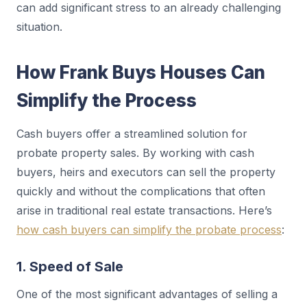
can add significant stress to an already challenging
situation.
How Frank Buys Houses Can
Simplify the Process
Cash buyers offer a streamlined solution for
probate property sales. By working with cash
buyers, heirs and executors can sell the property
quickly and without the complications that often
arise in traditional real estate transactions. Here’s
how cash buyers can simplify the probate process
:
1. Speed of Sale
One of the most significant advantages of selling a