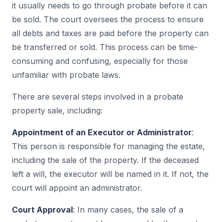
it usually needs to go through probate before it can
be sold. The court oversees the process to ensure
all debts and taxes are paid before the property can
be transferred or sold. This process can be time-
consuming and confusing, especially for those
unfamiliar with probate laws.
There are several steps involved in a probate
property sale, including:
Appointment of an Executor or Administrator
:
This person is responsible for managing the estate,
including the sale of the property. If the deceased
left a will, the executor will be named in it. If not, the
court will appoint an administrator.
Court Approval
: In many cases, the sale of a