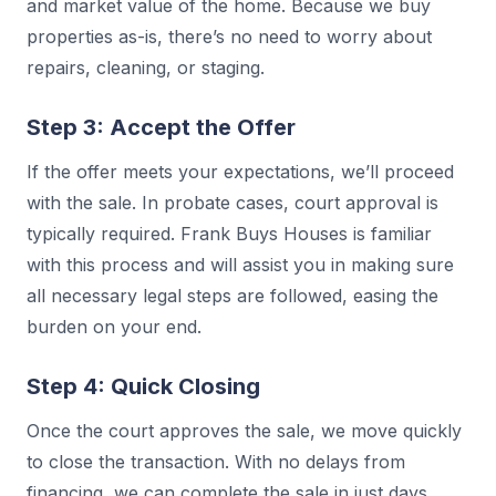
and market value of the home. Because we buy
properties as-is, there’s no need to worry about
repairs, cleaning, or staging.
Step 3: Accept the Offer
If the offer meets your expectations, we’ll proceed
with the sale. In probate cases, court approval is
typically required. Frank Buys Houses is familiar
with this process and will assist you in making sure
all necessary legal steps are followed, easing the
burden on your end.
Step 4: Quick Closing
Once the court approves the sale, we move quickly
to close the transaction. With no delays from
financing, we can complete the sale in just days,