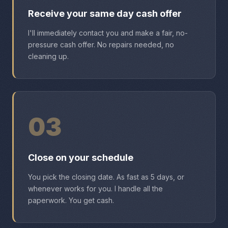
Receive your same day cash offer
I'll immediately contact you and make a fair, no-
pressure cash offer. No repairs needed, no
cleaning up.
03
Close on your schedule
You pick the closing date. As fast as 5 days, or
whenever works for you. I handle all the
paperwork. You get cash.