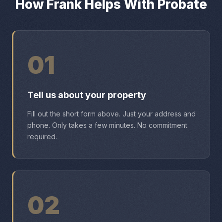
How Frank Helps With Probate
01
Tell us about your property
Fill out the short form above. Just your address and
phone. Only takes a few minutes. No commitment
required.
02