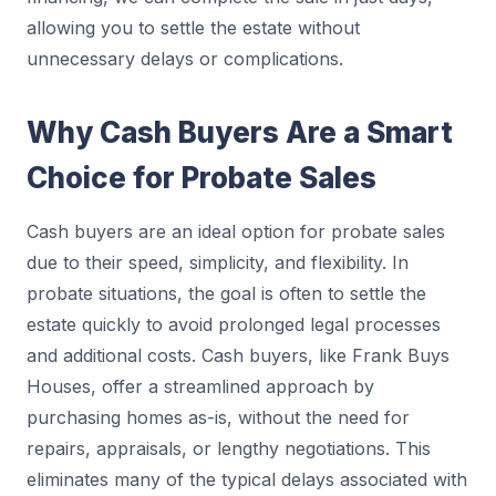
allowing you to settle the estate without
unnecessary delays or complications.
Why Cash Buyers Are a Smart
Choice for Probate Sales
Cash buyers are an ideal option for probate sales
due to their speed, simplicity, and flexibility. In
probate situations, the goal is often to settle the
estate quickly to avoid prolonged legal processes
and additional costs. Cash buyers, like Frank Buys
Houses, offer a streamlined approach by
purchasing homes as-is, without the need for
repairs, appraisals, or lengthy negotiations. This
eliminates many of the typical delays associated with