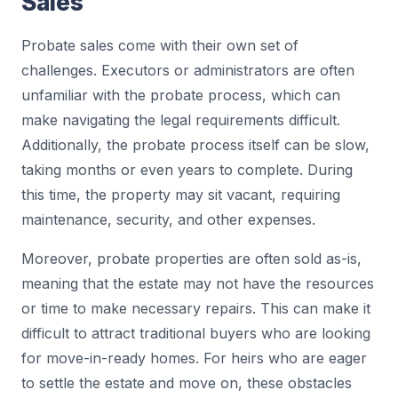
Sales
Probate sales come with their own set of
challenges. Executors or administrators are often
unfamiliar with the probate process, which can
make navigating the legal requirements difficult.
Additionally, the probate process itself can be slow,
taking months or even years to complete. During
this time, the property may sit vacant, requiring
maintenance, security, and other expenses.
Moreover, probate properties are often sold as-is,
meaning that the estate may not have the resources
or time to make necessary repairs. This can make it
difficult to attract traditional buyers who are looking
for move-in-ready homes. For heirs who are eager
to settle the estate and move on, these obstacles