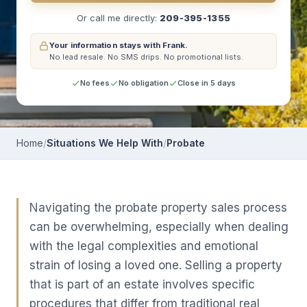
Or call me directly:
209-395-1355
Your information stays with Frank.
No lead resale.
No SMS drips.
No promotional lists.
No fees
No obligation
Close in 5 days
Home
/
Situations We Help With
/
Probate
Navigating the probate property sales process
can be overwhelming, especially when dealing
with the legal complexities and emotional
strain of losing a loved one. Selling a property
that is part of an estate involves specific
procedures that differ from traditional real