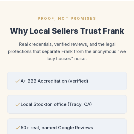
PROOF, NOT PROMISES
Why Local Sellers Trust Frank
Real credentials, verified reviews, and the legal
protections that separate Frank from the anonymous “we
buy houses” noise:
A+ BBB Accreditation (verified)
Local Stockton office (Tracy, CA)
50+ real, named Google Reviews