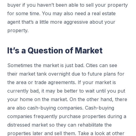
buyer if you haven’t been able to sell your property
for some time. You may also need a real estate
agent that’s a little more aggressive about your
property.
It’s a Question of Market
Sometimes the market is just bad. Cities can see
their market tank overnight due to future plans for
the area or trade agreements. If your market is
currently bad, it may be better to wait until you put
your home on the market. On the other hand, there
are also cash-buying companies. Cash-buying
companies frequently purchase properties during a
distressed market so they can rehabilitate the
properties later and sell them. Take a look at other