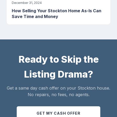
December 31, 2024
How Selling Your Stockton Home As-Is Can
Save Time and Money
Ready to Skip the
Listing Drama?
Get a same day cash offer on your Stockton house.
No repairs, no fees, no agents.
GET MY CASH OFFER