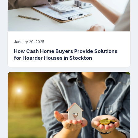
January 29, 2025
How Cash Home Buyers Provide Solutions
for Hoarder Houses in Stockton