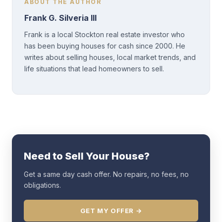
ABOUT THE AUTHOR
Frank G. Silveria III
Frank is a local Stockton real estate investor who
has been buying houses for cash since 2000. He
writes about selling houses, local market trends, and
life situations that lead homeowners to sell.
Need to Sell Your House?
Get a same day cash offer. No repairs, no fees, no
obligations.
GET MY OFFER →