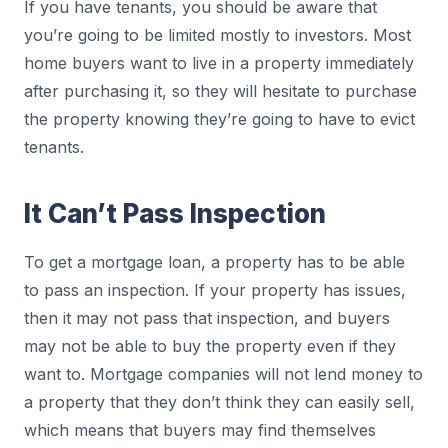
If you have tenants, you should be aware that
you’re going to be limited mostly to investors. Most
home buyers want to live in a property immediately
after purchasing it, so they will hesitate to purchase
the property knowing they’re going to have to evict
tenants.
It Can’t Pass Inspection
To get a mortgage loan, a property has to be able
to pass an inspection. If your property has issues,
then it may not pass that inspection, and buyers
may not be able to buy the property even if they
want to. Mortgage companies will not lend money to
a property that they don’t think they can easily sell,
which means that buyers may find themselves