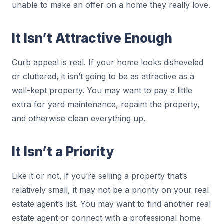
unable to make an offer on a home they really love.
It Isn’t Attractive Enough
Curb appeal is real. If your home looks disheveled
or cluttered, it isn’t going to be as attractive as a
well-kept property. You may want to pay a little
extra for yard maintenance, repaint the property,
and otherwise clean everything up.
It Isn’t a Priority
Like it or not, if you’re selling a property that’s
relatively small, it may not be a priority on your real
estate agent’s list. You may want to find another real
estate agent or connect with a professional home