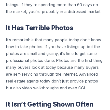
listings. If they’re spending more than 60 days on
the market, you’re probably in a distressed market.
It Has Terrible Photos
It’s remarkable that many people today don’t know
how to take photos. If you have listings up but the
photos are small and grainy, it’s time to get some
professional photos done. Photos are the first thing
many buyers look at today because many buyers
are self-servicing through the internet. Advanced
real estate agents today don’t just provide photos
but also video walkthroughs and even CGI.
It Isn’t Getting Shown Often