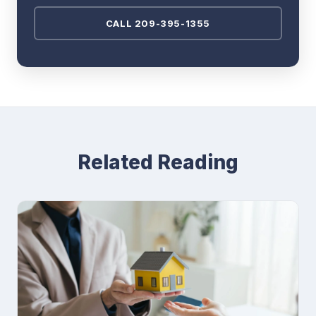
CALL 209-395-1355
Related Reading