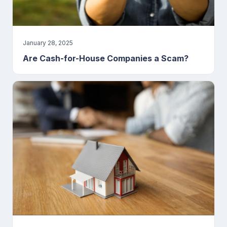
January 28, 2025
Are Cash-for-House Companies a Scam?