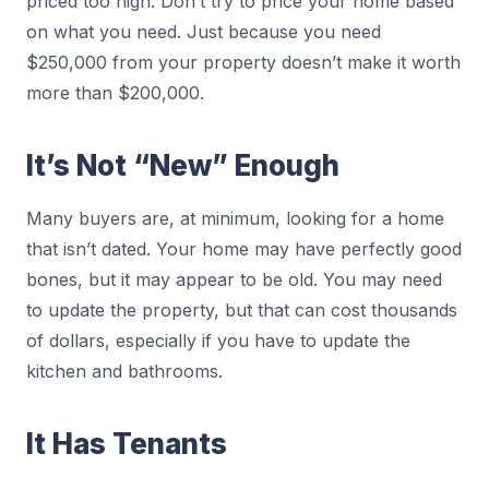
priced too high. Don’t try to price your home based
on what you need. Just because you need
$250,000 from your property doesn’t make it worth
more than $200,000.
It’s Not “New” Enough
Many buyers are, at minimum, looking for a home
that isn’t dated. Your home may have perfectly good
bones, but it may appear to be old. You may need
to update the property, but that can cost thousands
of dollars, especially if you have to update the
kitchen and bathrooms.
It Has Tenants