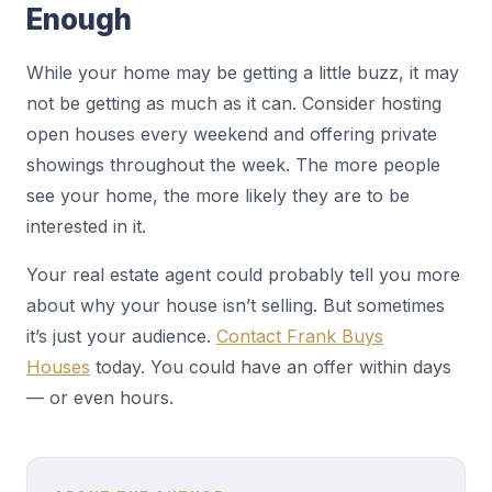
Enough
While your home may be getting a little buzz, it may
not be getting as much as it can. Consider hosting
open houses every weekend and offering private
showings throughout the week. The more people
see your home, the more likely they are to be
interested in it.
Your real estate agent could probably tell you more
about why your house isn’t selling. But sometimes
it’s just your audience.
Contact Frank Buys
Houses
today. You could have an offer within days
— or even hours.