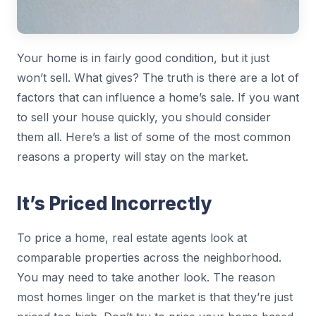
Your home is in fairly good condition, but it just
won’t sell. What gives? The truth is there are a lot of
factors that can influence a home’s sale. If you want
to sell your house quickly, you should consider
them all. Here’s a list of some of the most common
reasons a property will stay on the market.
It’s Priced Incorrectly
To price a home, real estate agents look at
comparable properties across the neighborhood.
You may need to take another look. The reason
most homes linger on the market is that they’re just