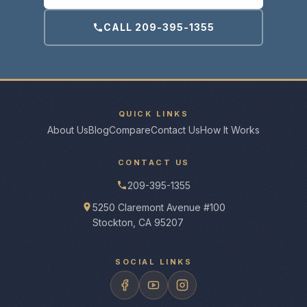
CALL 209-395-1355
QUICK LINKS
About Us
Blog
Compare
Contact Us
How It Works
CONTACT US
209-395-1355
5250 Claremont Avenue #100
Stockton, CA 95207
SOCIAL LINKS