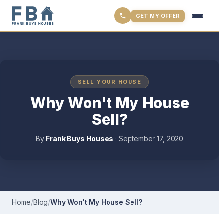
GET MY OFFER
SELL YOUR HOUSE
Why Won't My House
Sell?
By
Frank Buys Houses
·
September 17, 2020
Home
/
Blog
/
Why Won't My House Sell?