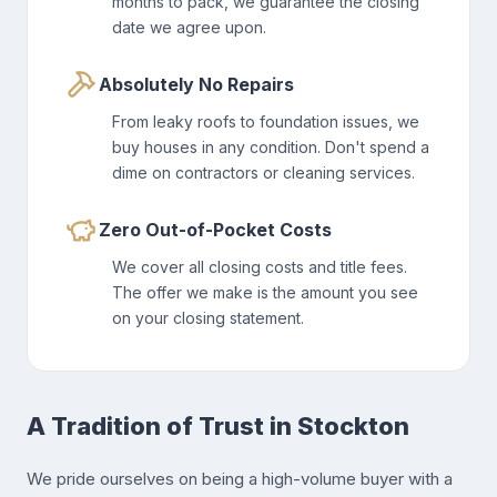
months to pack, we guarantee the closing
date we agree upon.
Absolutely No Repairs
From leaky roofs to foundation issues, we
buy houses in any condition. Don't spend a
dime on contractors or cleaning services.
Zero Out-of-Pocket Costs
We cover all closing costs and title fees.
The offer we make is the amount you see
on your closing statement.
A Tradition of Trust in Stockton
We pride ourselves on being a high-volume buyer with a