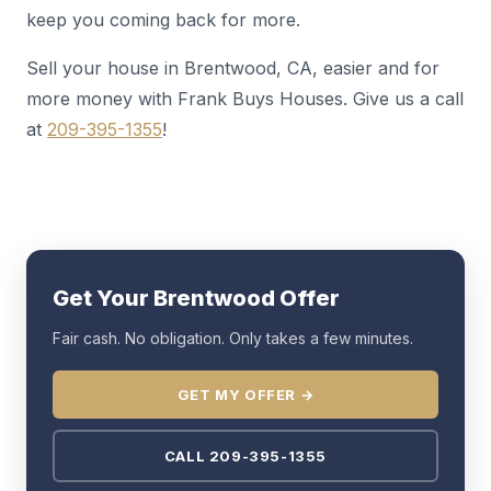
keep you coming back for more.
Sell your house in Brentwood, CA, easier and for
more money with Frank Buys Houses. Give us a call
at
209-395-1355
!
Get Your Brentwood Offer
Fair cash. No obligation. Only takes a few minutes.
GET MY OFFER →
CALL 209-395-1355