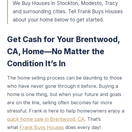
We Buy Houses in Stockton, Modesto, Tracy
and surrounding cities. Tell Frank Buys Houses
about your home below to get started.
Get Cash for Your Brentwood,
CA, Home—No Matter the
Condition It’s In
The home selling process can be daunting to those
who have never gone through it before. Buying a
home is one thing, but when your future and goals
are on the line, selling often becomes far more
stressful. Frank is here to help homeowners enjoy a
quick home sale in Brentwood, CA
. That’s
what
Frank Buys Houses
does every day!