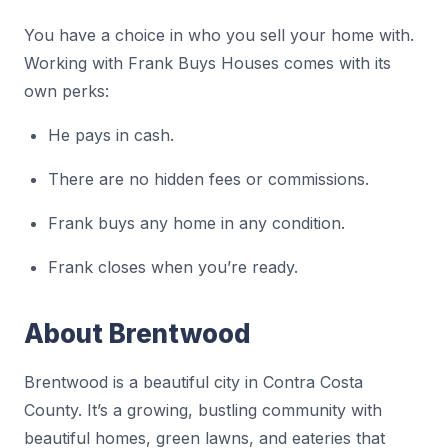
You have a choice in who you sell your home with.
Working with Frank Buys Houses comes with its
own perks:
He pays in cash.
There are no hidden fees or commissions.
Frank buys any home in any condition.
Frank closes when you’re ready.
About Brentwood
Brentwood is a beautiful city in Contra Costa
County. It’s a growing, bustling community with
beautiful homes, green lawns, and eateries that