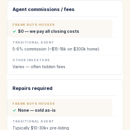
Agent commissions / fees
✓
$0 — we pay all closing costs
5-6% commission (~$15-18k on $300k home)
Varies — often hidden fees
Repairs required
✓
None — sold as-is
Typically $10-30k+ pre-listing