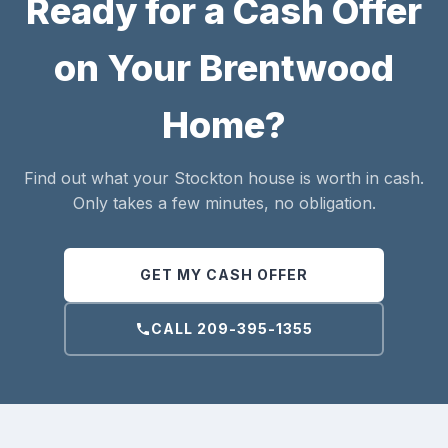
Ready for a Cash Offer
on Your Brentwood
Home?
Find out what your Stockton house is worth in cash.
Only takes a few minutes, no obligation.
GET MY CASH OFFER
CALL 209-395-1355