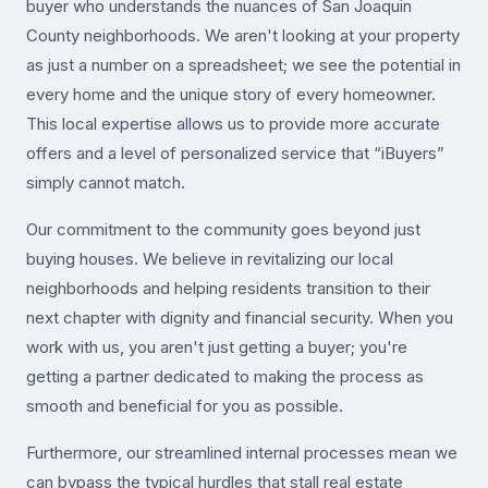
buyer who understands the nuances of San Joaquin
County neighborhoods. We aren't looking at your property
as just a number on a spreadsheet; we see the potential in
every home and the unique story of every homeowner.
This local expertise allows us to provide more accurate
offers and a level of personalized service that “iBuyers”
simply cannot match.
Our commitment to the community goes beyond just
buying houses. We believe in revitalizing our local
neighborhoods and helping residents transition to their
next chapter with dignity and financial security. When you
work with us, you aren't just getting a buyer; you're
getting a partner dedicated to making the process as
smooth and beneficial for you as possible.
Furthermore, our streamlined internal processes mean we
can bypass the typical hurdles that stall real estate