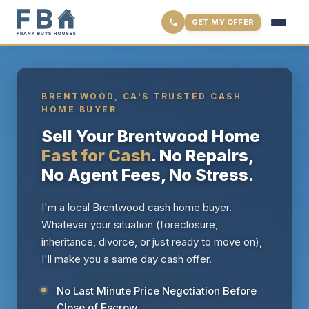
GET MY OFFER
BRENTWOOD, CA'S TRUSTED CASH
HOME BUYER
Sell Your Brentwood Home
Fast for Cash
. No Repairs,
No Agent Fees, No Stress.
I'm a local Brentwood cash home buyer.
Whatever your situation (foreclosure,
inheritance, divorce, or just ready to move on),
I'll make you a same day cash offer.
No Last Minute Price Negotiation Before
Close of Escrow