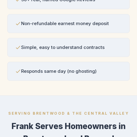
Non-refundable earnest money deposit
Simple, easy to understand contracts
Responds same day (no ghosting)
SERVING BRENTWOOD & THE CENTRAL VALLEY
Frank Serves Homeowners in