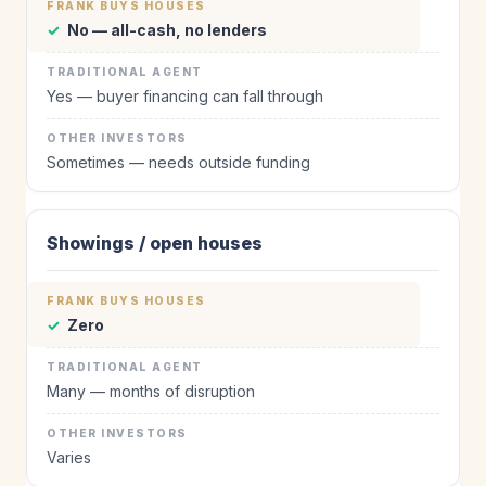
✓
No — all-cash, no lenders
Yes — buyer financing can fall through
Sometimes — needs outside funding
Showings / open houses
✓
Zero
Many — months of disruption
Varies