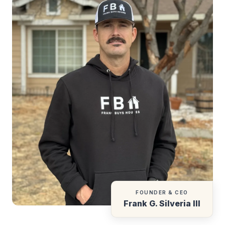
FOUNDER & CEO
Frank G. Silveria III