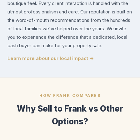
boutique feel. Every client interaction is handled with the
utmost professionalism and care. Our reputation is built on
the word-of-mouth recommendations from the hundreds
of local families we've helped over the years. We invite
you to experience the difference that a dedicated, local
cash buyer can make for your property sale.
Learn more about our local impact →
HOW FRANK COMPARES
Why Sell to Frank vs Other
Options?