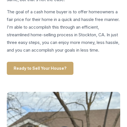
The goal of a cash home buyer is to offer homeowners a
fair price for their home in a quick and hassle free manner.
I'm able to accomplish this through an efficient,
streamlined home-selling process in Stockton, CA. In just
three easy steps, you can enjoy more money, less hassle,
and you can accomplish your goals in less time.
Ready to Sell Your House?