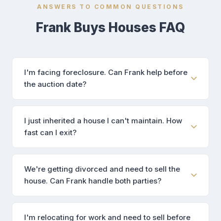
ANSWERS TO COMMON QUESTIONS
Frank Buys Houses FAQ
I'm facing foreclosure. Can Frank help before
the auction date?
I just inherited a house I can't maintain. How
fast can I exit?
We're getting divorced and need to sell the
house. Can Frank handle both parties?
I'm relocating for work and need to sell before