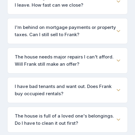
I leave. How fast can we close?
I'm behind on mortgage payments or property
taxes. Can I still sell to Frank?
The house needs major repairs I can't afford.
Will Frank still make an offer?
I have bad tenants and want out. Does Frank
buy occupied rentals?
The house is full of a loved one's belongings.
Do I have to clean it out first?