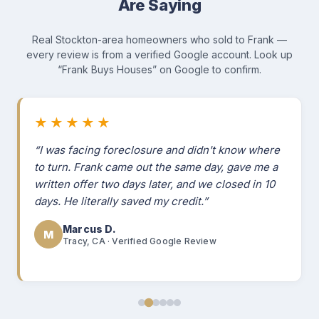
Are Saying
Real Stockton-area homeowners who sold to Frank —
every review is from a verified Google account. Look up
“Frank Buys Houses” on Google to confirm.
★★★★★
“I was facing foreclosure and didn't know where
to turn. Frank came out the same day, gave me a
written offer two days later, and we closed in 10
days. He literally saved my credit.”
Marcus D.
M
Tracy, CA · Verified Google Review