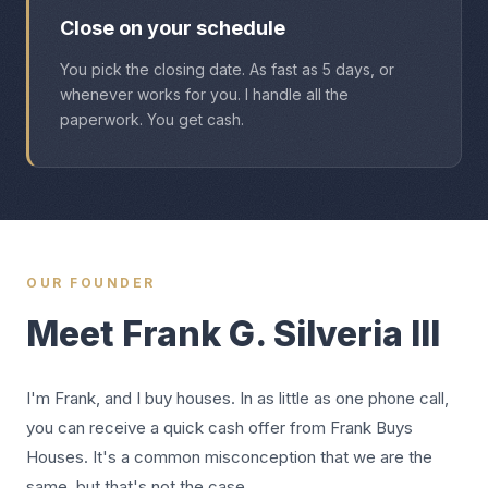
Close on your schedule
You pick the closing date. As fast as 5 days, or
whenever works for you. I handle all the
paperwork. You get cash.
OUR FOUNDER
Meet Frank G. Silveria III
I'm Frank, and I buy houses. In as little as one phone call,
you can receive a quick cash offer from Frank Buys
Houses. It's a common misconception that we are the
same, but that's not the case.