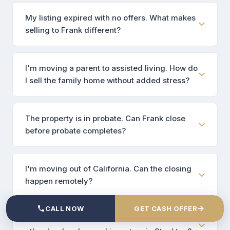
My listing expired with no offers. What makes
selling to Frank different?
I'm moving a parent to assisted living. How do
I sell the family home without added stress?
The property is in probate. Can Frank close
before probate completes?
I'm moving out of California. Can the closing
happen remotely?
→
CALL NOW
GET CASH OFFER
How is Frank different from the dozens of