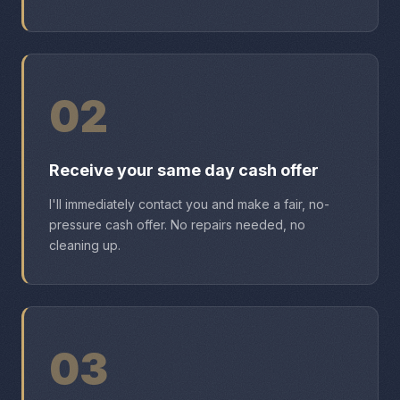
02
Receive your same day cash offer
I'll immediately contact you and make a fair, no-
pressure cash offer. No repairs needed, no
cleaning up.
03