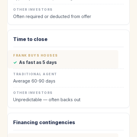
Often required or deducted from offer
Time to close
✓
As fast as 5 days
Average 60-90 days
Unpredictable — often backs out
Financing contingencies