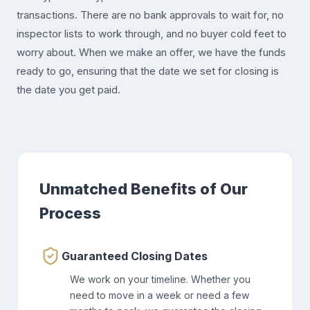
transactions. There are no bank approvals to wait for, no
inspector lists to work through, and no buyer cold feet to
worry about. When we make an offer, we have the funds
ready to go, ensuring that the date we set for closing is
the date you get paid.
Unmatched Benefits of Our
Process
Guaranteed Closing Dates
We work on your timeline. Whether you
need to move in a week or need a few