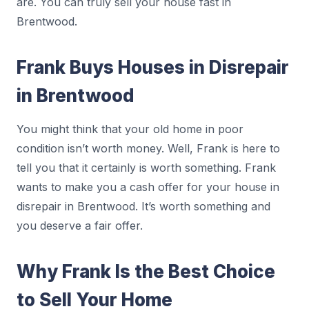
are. You can truly sell your house fast in
Brentwood.
Frank Buys Houses in Disrepair
in Brentwood
You might think that your old home in poor
condition isn’t worth money. Well, Frank is here to
tell you that it certainly is worth something. Frank
wants to make you a cash offer for your house in
disrepair in Brentwood. It’s worth something and
you deserve a fair offer.
Why Frank Is the Best Choice
to Sell Your Home