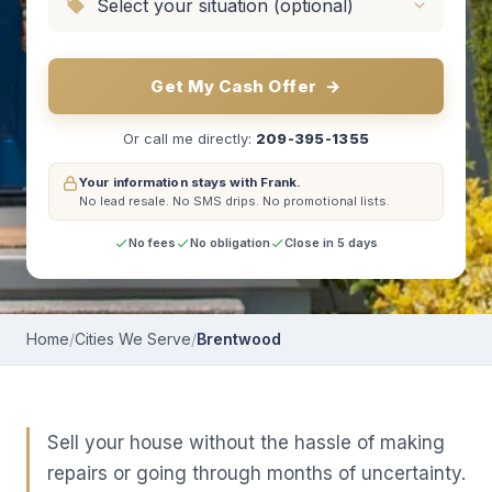
Get My Cash Offer
→
Or call me directly:
209-395-1355
Your information stays with Frank.
No lead resale.
No SMS drips.
No promotional lists.
No fees
No obligation
Close in 5 days
Home
/
Cities We Serve
/
Brentwood
Sell your house without the hassle of making
repairs or going through months of uncertainty.