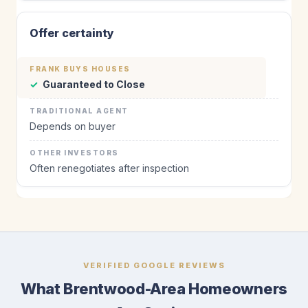
Offer certainty
✓
Guaranteed to Close
Depends on buyer
Often renegotiates after inspection
VERIFIED GOOGLE REVIEWS
What Brentwood-Area Homeowners