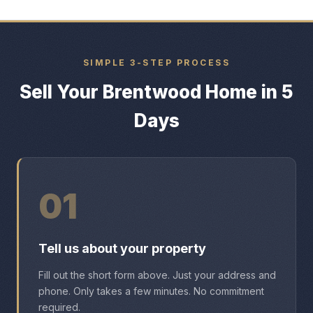
SIMPLE 3-STEP PROCESS
Sell Your Brentwood Home in 5
Days
01
Tell us about your property
Fill out the short form above. Just your address and
phone. Only takes a few minutes. No commitment
required.