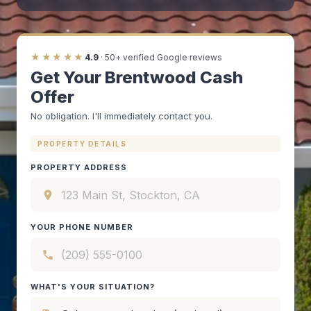
★★★★★
4.9
· 50+ verified Google reviews
Get Your Brentwood Cash
Offer
No obligation. I'll immediately contact you.
PROPERTY DETAILS
PROPERTY ADDRESS
YOUR PHONE NUMBER
WHAT'S YOUR SITUATION?