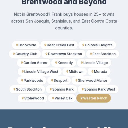
Brentwood and Beyond
Not in Brentwood? Frank buys houses in 25+ towns
across San Joaquin, Stanislaus, and East Contra Costa
counties.
Brookside
Bear Creek East
Colonial Heights
Country Club
Downtown Stockton
East Stockton
Garden Acres
Kennedy
Lincoln Village
Lincoln Village West
Midtown
Morada
Parkwoods
Seaport
Sherwood Manor
South Stockton
Spanos Park
Spanos Park West
Stonewood
Valley Oak
Weston Ranch