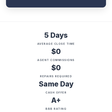
5 Days
AVERAGE CLOSE TIME
$0
AGENT COMMISSIONS
$0
REPAIRS REQUIRED
Same Day
CASH OFFER
A+
BBB RATING