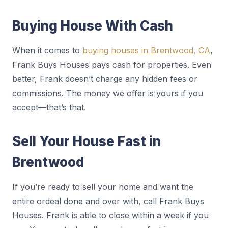
Buying House With Cash
When it comes to
buying houses in Brentwood, CA
,
Frank Buys Houses pays cash for properties. Even
better, Frank doesn’t charge any hidden fees or
commissions. The money we offer is yours if you
accept—that’s that.
Sell Your House Fast in
Brentwood
If you’re ready to sell your home and want the
entire ordeal done and over with, call Frank Buys
Houses. Frank is able to close within a week if you