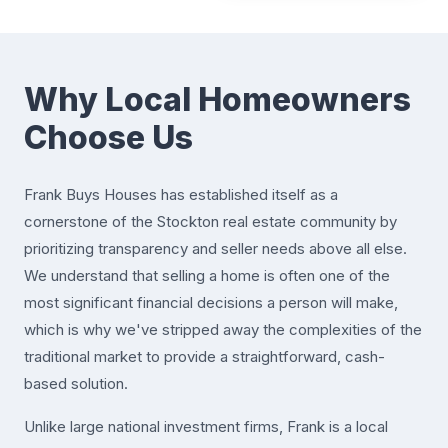
Why Local Homeowners
Choose Us
Frank Buys Houses has established itself as a
cornerstone of the Stockton real estate community by
prioritizing transparency and seller needs above all else.
We understand that selling a home is often one of the
most significant financial decisions a person will make,
which is why we've stripped away the complexities of the
traditional market to provide a straightforward, cash-
based solution.
Unlike large national investment firms, Frank is a local