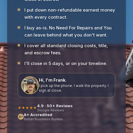
I put down non-refundable earnest money
with every contract.
I buy as-is. No Need For Repairs and You
can leave behind what you don't want.
I cover all standard closing costs, title,
and escrow fees.
I'll close in 5 days, or on your timeline.
Hi, I'm Frank.
I pick up the phone. I walk the property. I
sign at close.
4.9 · 50+ Reviews
★★★★★
Google Reviews
A+ Accredited
A+
Better Business Bureau