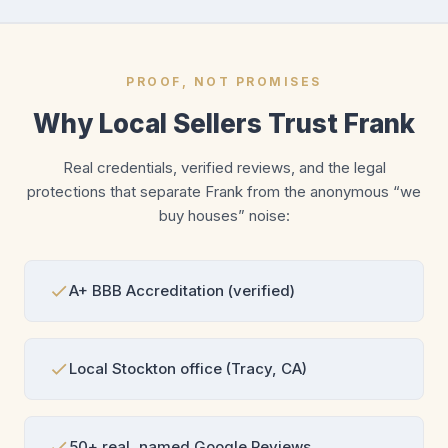
PROOF, NOT PROMISES
Why Local Sellers Trust Frank
Real credentials, verified reviews, and the legal
protections that separate Frank from the anonymous “we
buy houses” noise:
A+ BBB Accreditation (verified)
Local Stockton office (Tracy, CA)
50+ real, named Google Reviews