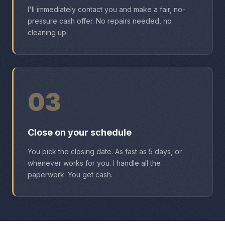
I'll immediately contact you and make a fair, no-
pressure cash offer. No repairs needed, no
cleaning up.
03
Close on your schedule
You pick the closing date. As fast as 5 days, or
whenever works for you. I handle all the
paperwork. You get cash.