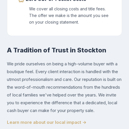
We cover all closing costs and title fees.
The offer we make is the amount you see
on your closing statement.
A Tradition of Trust in Stockton
We pride ourselves on being a high-volume buyer with a
boutique feel. Every client interaction is handled with the
utmost professionalism and care. Our reputation is built on
the word-of-mouth recommendations from the hundreds
of local families we've helped over the years. We invite
you to experience the difference that a dedicated, local
cash buyer can make for your property sale.
Learn more about our local impact →