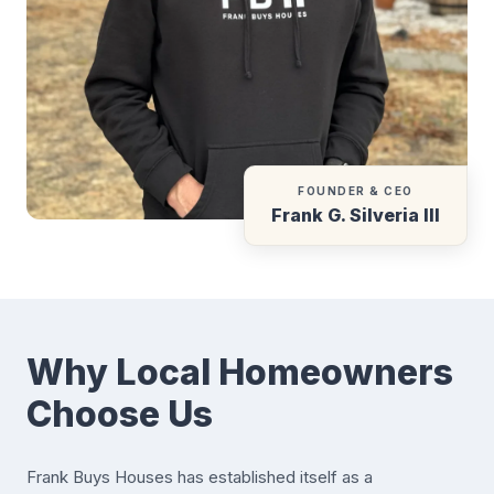
FOUNDER & CEO
Frank G. Silveria III
Why Local Homeowners
Choose Us
Frank Buys Houses has established itself as a