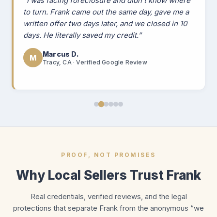
“I was facing foreclosure and didn't know where
to turn. Frank came out the same day, gave me a
written offer two days later, and we closed in 10
days. He literally saved my credit.”
Marcus D.
M
Tracy, CA · Verified Google Review
PROOF, NOT PROMISES
Why Local Sellers Trust Frank
Real credentials, verified reviews, and the legal
protections that separate Frank from the anonymous “we