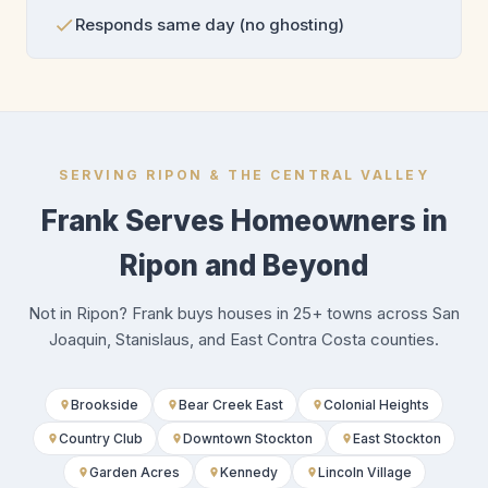
Responds same day (no ghosting)
SERVING RIPON & THE CENTRAL VALLEY
Frank Serves Homeowners in
Ripon and Beyond
Not in Ripon? Frank buys houses in 25+ towns across San
Joaquin, Stanislaus, and East Contra Costa counties.
Brookside
Bear Creek East
Colonial Heights
Country Club
Downtown Stockton
East Stockton
Garden Acres
Kennedy
Lincoln Village