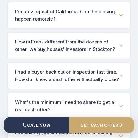
I'm moving out of California. Can the closing
happen remotely?
How is Frank different from the dozens of
other 'we buy houses' investors in Stockton?
I had a buyer back out on inspection last time.
How do I know a cash offer will actually close?
What's the minimum I need to share to get a
real cash offer?
→
CALL NOW
GET CASH OFFER
I've lost my job or income. Is it worth selling