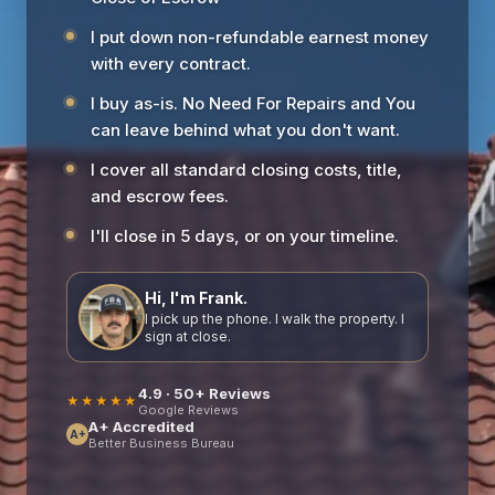
I put down non-refundable earnest money
with every contract.
I buy as-is. No Need For Repairs and You
can leave behind what you don't want.
I cover all standard closing costs, title,
and escrow fees.
I'll close in 5 days, or on your timeline.
Hi, I'm Frank.
I pick up the phone. I walk the property. I
sign at close.
4.9 · 50+ Reviews
★★★★★
Google Reviews
A+ Accredited
A+
Better Business Bureau