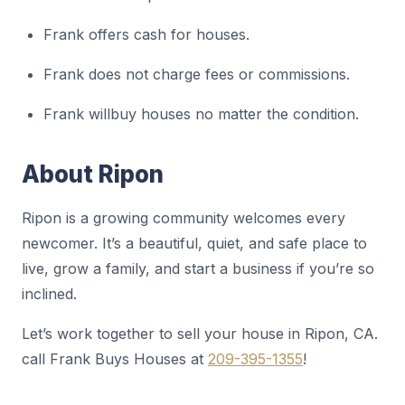
Frank offers cash for houses.
Frank does not charge fees or commissions.
Frank willbuy houses no matter the condition.
About Ripon
Ripon is a growing community welcomes every
newcomer. It’s a beautiful, quiet, and safe place to
live, grow a family, and start a business if you’re so
inclined.
Let’s work together to sell your house in Ripon, CA.
call Frank Buys Houses at
209-395-1355
!