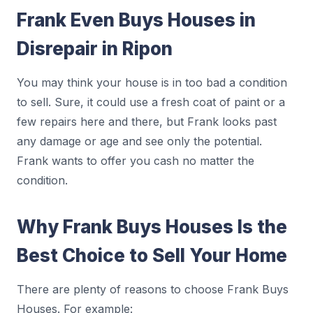
Frank Even Buys Houses in
Disrepair in Ripon
You may think your house is in too bad a condition
to sell. Sure, it could use a fresh coat of paint or a
few repairs here and there, but Frank looks past
any damage or age and see only the potential.
Frank wants to offer you cash no matter the
condition.
Why Frank Buys Houses Is the
Best Choice to Sell Your Home
There are plenty of reasons to choose Frank Buys
Houses. For example: