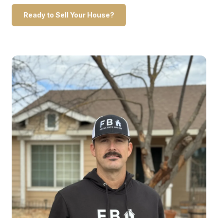
Ready to Sell Your House?