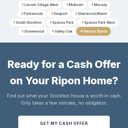
Lincoln Village West
Midtown
Morada
Parkwoods
Seaport
Sherwood Manor
South Stockton
Spanos Park
Spanos Park West
Stonewood
Valley Oak
Weston Ranch
Ready for a Cash Offer
on Your Ripon Home?
Find out what your Stockton house is worth in cash.
Only takes a few minutes, no obligation.
GET MY CASH OFFER