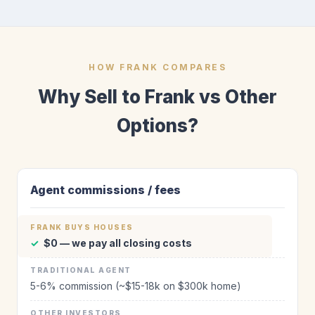
HOW FRANK COMPARES
Why Sell to Frank vs Other
Options?
Agent commissions / fees
✓
$0 — we pay all closing costs
5-6% commission (~$15-18k on $300k home)