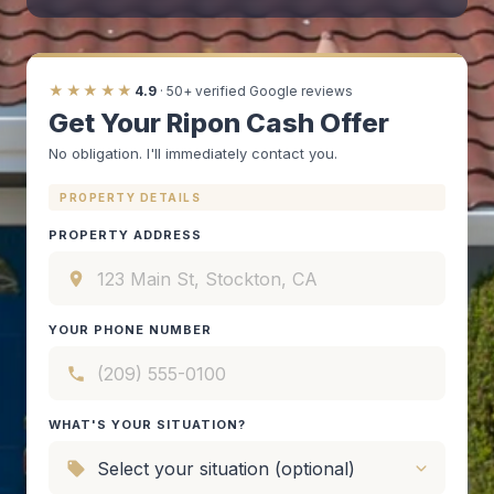
★★★★★
4.9
· 50+ verified Google reviews
Get Your Ripon Cash Offer
No obligation. I'll immediately contact you.
PROPERTY DETAILS
PROPERTY ADDRESS
YOUR PHONE NUMBER
WHAT'S YOUR SITUATION?