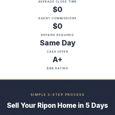
AVERAGE CLOSE TIME
$0
AGENT COMMISSIONS
$0
REPAIRS REQUIRED
Same Day
CASH OFFER
A+
BBB RATING
SIMPLE 3-STEP PROCESS
Sell Your Ripon Home in 5 Days