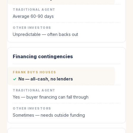
Average 60-90 days
Unpredictable — often backs out
Financing contingencies
✓
No — all-cash, no lenders
Yes — buyer financing can fall through
Sometimes — needs outside funding