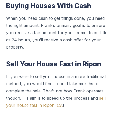
Buying Houses With Cash
When you need cash to get things done, you need
the right amount. Frank’s primary goal is to ensure
you receive a fair amount for your home. In as little
as 24 hours, you’ll receive a cash offer for your
property.
Sell Your House Fast in Ripon
If you were to sell your house in a more traditional
method, you would find it could take months to
complete the sale. That’s not how Frank operates,
though. His aim is to speed up the process and
sell
your house fast in Ripon, CA
!