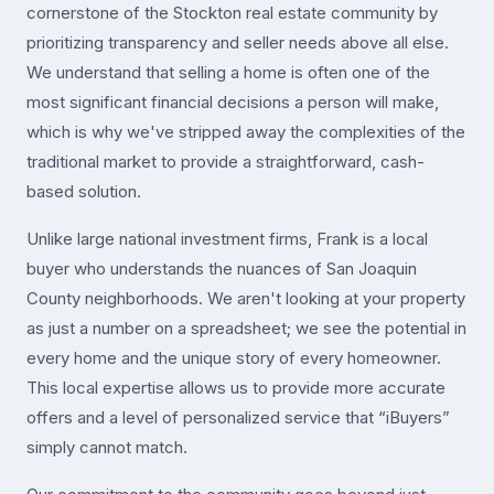
cornerstone of the Stockton real estate community by
prioritizing transparency and seller needs above all else.
We understand that selling a home is often one of the
most significant financial decisions a person will make,
which is why we've stripped away the complexities of the
traditional market to provide a straightforward, cash-
based solution.
Unlike large national investment firms, Frank is a local
buyer who understands the nuances of San Joaquin
County neighborhoods. We aren't looking at your property
as just a number on a spreadsheet; we see the potential in
every home and the unique story of every homeowner.
This local expertise allows us to provide more accurate
offers and a level of personalized service that “iBuyers”
simply cannot match.