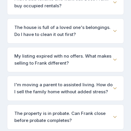
buy occupied rentals?
The house is full of a loved one's belongings.
Do I have to clean it out first?
My listing expired with no offers. What makes
selling to Frank different?
I'm moving a parent to assisted living. How do
I sell the family home without added stress?
The property is in probate. Can Frank close
before probate completes?