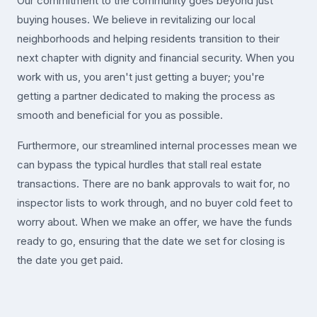
Our commitment to the community goes beyond just
buying houses. We believe in revitalizing our local
neighborhoods and helping residents transition to their
next chapter with dignity and financial security. When you
work with us, you aren't just getting a buyer; you're
getting a partner dedicated to making the process as
smooth and beneficial for you as possible.
Furthermore, our streamlined internal processes mean we
can bypass the typical hurdles that stall real estate
transactions. There are no bank approvals to wait for, no
inspector lists to work through, and no buyer cold feet to
worry about. When we make an offer, we have the funds
ready to go, ensuring that the date we set for closing is
the date you get paid.