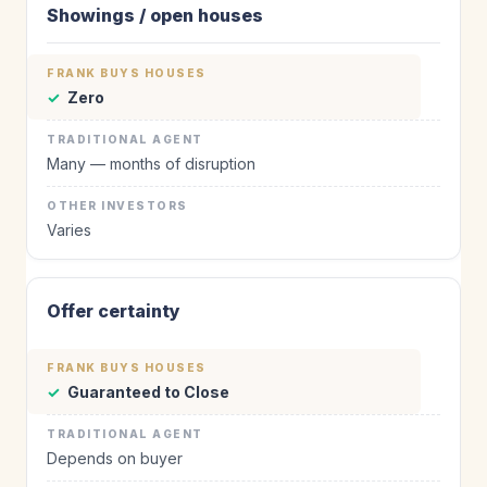
Showings / open houses
✓
Zero
Many — months of disruption
Varies
Offer certainty
✓
Guaranteed to Close
Depends on buyer