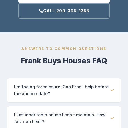
CALL 209-395-1355
ANSWERS TO COMMON QUESTIONS
Frank Buys Houses FAQ
I'm facing foreclosure. Can Frank help before
the auction date?
I just inherited a house I can't maintain. How
fast can I exit?