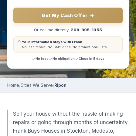
Get My Cash Offer
→
Or call me directly:
209-395-1355
Your information stays with Frank.
No lead resale.
No SMS drips.
No promotional lists.
No fees
No obligation
Close in 5 days
Home
/
Cities We Serve
/
Ripon
Sell your house without the hassle of making
repairs or going through months of uncertainty.
Frank Buys Houses in Stockton, Modesto,