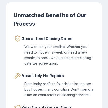
Unmatched Benefits of Our
Process
Guaranteed Closing Dates
We work on your timeline. Whether you
need to move in a week or need a few
months to pack, we guarantee the closing
date we agree upon.
Absolutely No Repairs
From leaky roofs to foundation issues, we
buy houses in any condition. Don't spend a
dime on contractors or cleaning services.
Zero Out-of-Pocket Costs