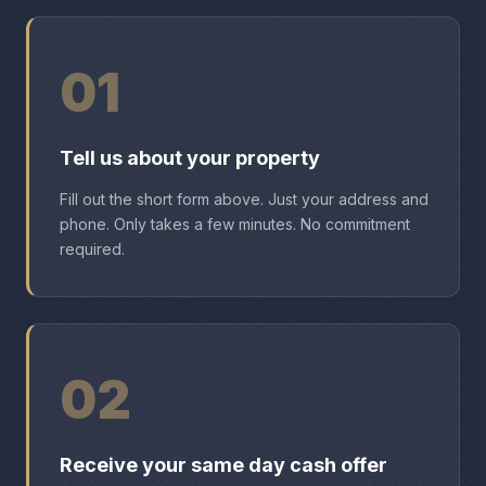
01
Tell us about your property
Fill out the short form above. Just your address and
phone. Only takes a few minutes. No commitment
required.
02
Receive your same day cash offer