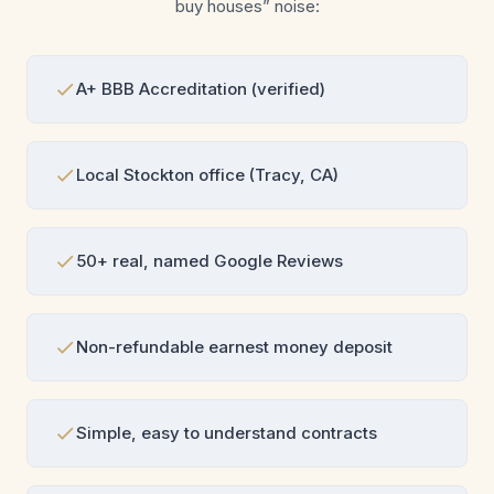
buy houses” noise:
A+ BBB Accreditation (verified)
Local Stockton office (Tracy, CA)
50+ real, named Google Reviews
Non-refundable earnest money deposit
Simple, easy to understand contracts