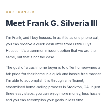
OUR FOUNDER
Meet Frank G. Silveria III
I'm Frank, and I buy houses. In as little as one phone call,
you can receive a quick cash offer from Frank Buys
Houses. It's a common misconception that we are the
same, but that's not the case.
The goal of a cash home buyer is to offer homeowners a
fair price for their home in a quick and hassle free manner.
I'm able to accomplish this through an efficient,
streamlined home-selling process in Stockton, CA. In just
three easy steps, you can enjoy more money, less hassle,
and you can accomplish your goals in less time.