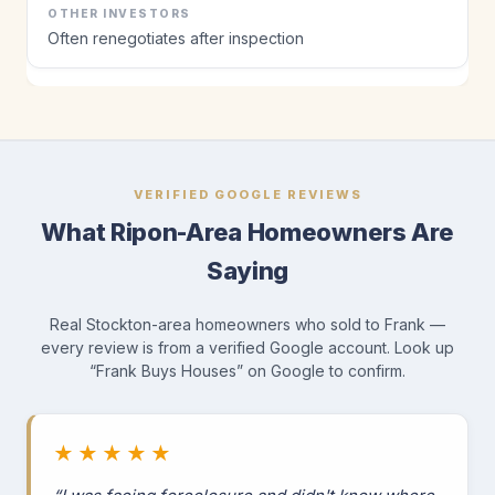
Often renegotiates after inspection
VERIFIED GOOGLE REVIEWS
What Ripon-Area Homeowners Are
Saying
Real Stockton-area homeowners who sold to Frank —
every review is from a verified Google account. Look up
“Frank Buys Houses” on Google to confirm.
★★★★★