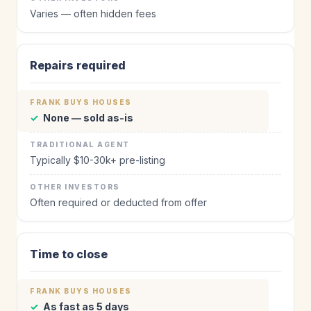
Varies — often hidden fees
Repairs required
✓
None — sold as-is
Typically $10-30k+ pre-listing
Often required or deducted from offer
Time to close
✓
As fast as 5 days