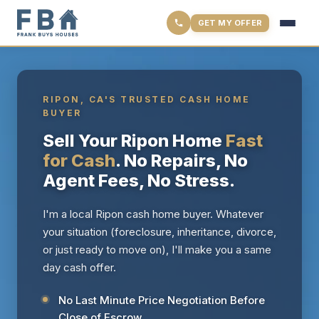
GET MY OFFER
RIPON, CA'S TRUSTED CASH HOME
BUYER
Sell Your Ripon Home
Fast
for Cash
. No Repairs, No
Agent Fees, No Stress.
I'm a local Ripon cash home buyer. Whatever
your situation (foreclosure, inheritance, divorce,
or just ready to move on), I'll make you a same
day cash offer.
No Last Minute Price Negotiation Before
Close of Escrow