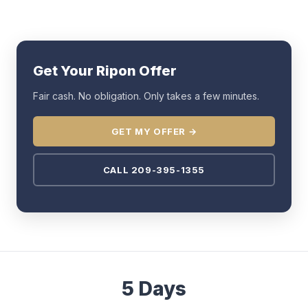
Get Your Ripon Offer
Fair cash. No obligation. Only takes a few minutes.
GET MY OFFER →
CALL 209-395-1355
5 Days