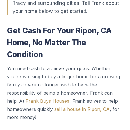
Tracy and surrounding cities. Tell Frank about
your home below to get started.
Get Cash For Your Ripon, CA
Home, No Matter The
Condition
You need cash to achieve your goals. Whether
you’re working to buy a larger home for a growing
family or you no longer wish to have the
responsibility of being a homeowner, Frank can
help. At
Frank Buys Houses
, Frank strives to help
homeowners quickly
sell a house in Ripon, CA
, for
more money!