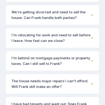
We're getting divorced and need to sell the
house. Can Frank handle both parties?
I'm relocating for work and need to sell before
I leave. How fast can we close?
I'm behind on mortgage payments or property
taxes. Can I still sell to Frank?
The house needs major repairs I can't afford.
Will Frank still make an offer?
I have bad tenants and want out. Does Frank