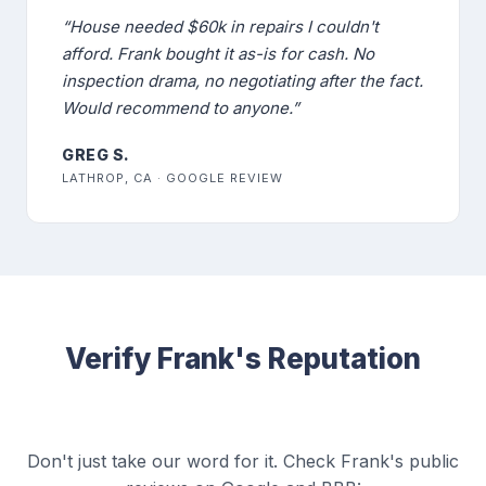
“House needed $60k in repairs I couldn't
afford. Frank bought it as-is for cash. No
inspection drama, no negotiating after the fact.
Would recommend to anyone.”
GREG S.
LATHROP, CA · GOOGLE REVIEW
Verify Frank's Reputation
Don't just take our word for it. Check Frank's public