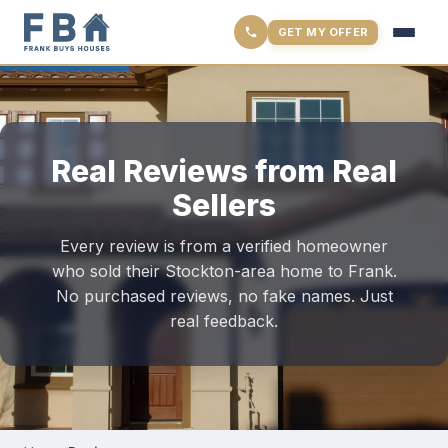
GET MY OFFER
Real Reviews from Real
Sellers
Every review is from a verified homeowner
who sold their Stockton-area home to Frank.
No purchased reviews, no fake names. Just
real feedback.