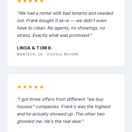
★★★★★
“We had a rental with bad tenants and needed
out. Frank bought it as-is — we didn't even
have to clean. No agents, no showings, no
stress. Exactly what was promised.”
LINDA & TOM R.
MANTECA, CA · GOOGLE REVIEW
★★★★★
“I got three offers from different "we buy
houses" companies. Frank's was the highest
and he actually showed up. The other two
ghosted me. He's the real deal.”