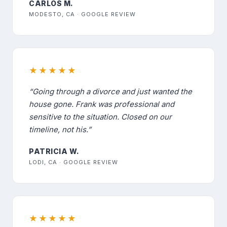
CARLOS M.
MODESTO, CA · GOOGLE REVIEW
★★★★★
“Going through a divorce and just wanted the
house gone. Frank was professional and
sensitive to the situation. Closed on our
timeline, not his.”
PATRICIA W.
LODI, CA · GOOGLE REVIEW
★★★★★