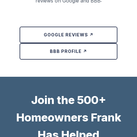
reviews on Google and BBB:
GOOGLE REVIEWS ↗
BBB PROFILE ↗
Join the 500+
Homeowners Frank
Has Helped