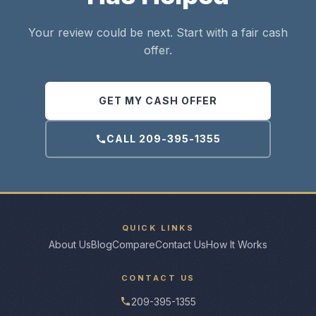
Your review could be next. Start with a fair cash
offer.
GET MY CASH OFFER
CALL 209-395-1355
QUICK LINKS
About Us
Blog
Compare
Contact Us
How It Works
CONTACT US
209-395-1355