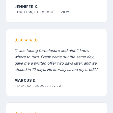
JENNIFER K.
STOCKTON, CA · GOOGLE REVIEW
★★★★★
“I was facing foreclosure and didn't know
where to turn. Frank came out the same day,
gave me a written offer two days later, and we
closed in 10 days. He literally saved my credit.”
MARCUS D.
TRACY, CA · GOOGLE REVIEW