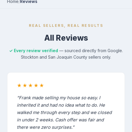
Home
/
Reviews
REAL SELLERS, REAL RESULTS
All Reviews
✓ Every review verified
— sourced directly from Google.
Stockton and San Joaquin County sellers only.
★★★★★
“Frank made selling my house so easy. I
inherited it and had no idea what to do. He
walked me through every step and we closed
in under 2 weeks. Cash offer was fair and
there were zero surprises.”