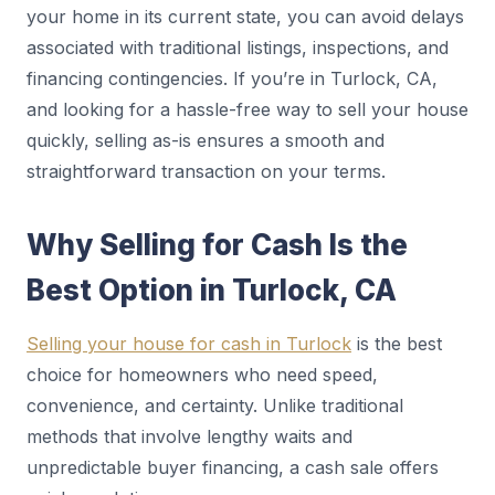
your home in its current state, you can avoid delays
associated with traditional listings, inspections, and
financing contingencies. If you’re in Turlock, CA,
and looking for a hassle-free way to sell your house
quickly, selling as-is ensures a smooth and
straightforward transaction on your terms.
Why Selling for Cash Is the
Best Option in Turlock, CA
Selling your house for cash in Turlock
is the best
choice for homeowners who need speed,
convenience, and certainty. Unlike traditional
methods that involve lengthy waits and
unpredictable buyer financing, a cash sale offers