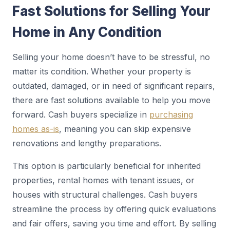
Fast Solutions for Selling Your
Home in Any Condition
Selling your home doesn’t have to be stressful, no
matter its condition. Whether your property is
outdated, damaged, or in need of significant repairs,
there are fast solutions available to help you move
forward. Cash buyers specialize in
purchasing
homes as-is
, meaning you can skip expensive
renovations and lengthy preparations.
This option is particularly beneficial for inherited
properties, rental homes with tenant issues, or
houses with structural challenges. Cash buyers
streamline the process by offering quick evaluations
and fair offers, saving you time and effort. By selling