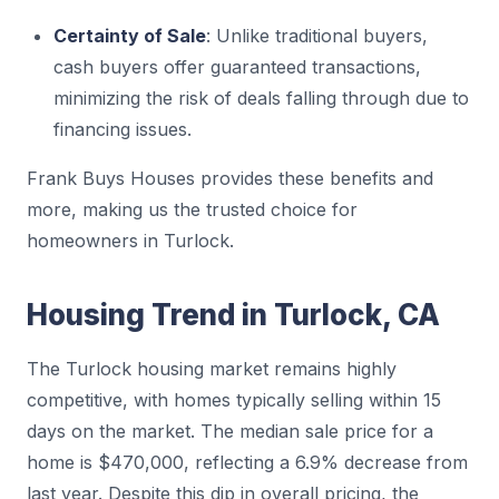
Certainty of Sale
: Unlike traditional buyers,
cash buyers offer guaranteed transactions,
minimizing the risk of deals falling through due to
financing issues.
Frank Buys Houses provides these benefits and
more, making us the trusted choice for
homeowners in Turlock.
Housing Trend in Turlock, CA
The Turlock housing market remains highly
competitive, with homes typically selling within 15
days on the market. The median sale price for a
home is $470,000, reflecting a 6.9% decrease from
last year. Despite this dip in overall pricing, the