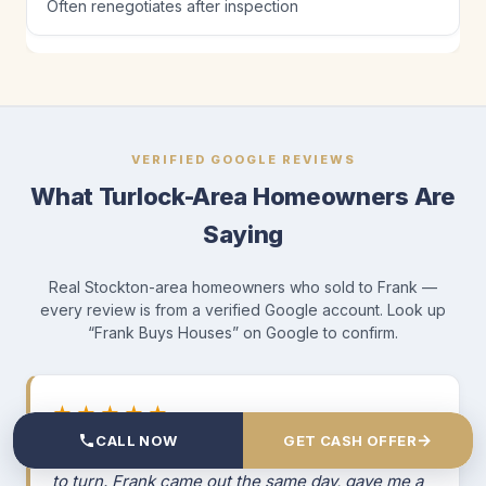
Often renegotiates after inspection
VERIFIED GOOGLE REVIEWS
What Turlock-Area Homeowners Are
Saying
Real Stockton-area homeowners who sold to Frank —
every review is from a verified Google account. Look up
“Frank Buys Houses” on Google to confirm.
★★★★★
→
CALL NOW
GET CASH OFFER
“I was facing foreclosure and didn't know where
to turn. Frank came out the same day, gave me a