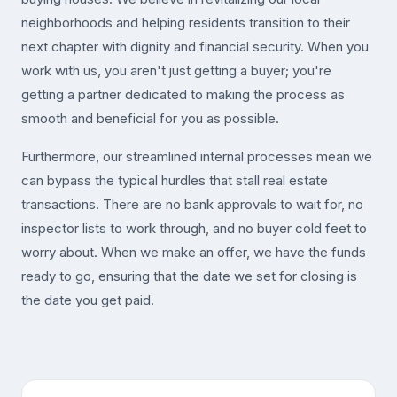
neighborhoods and helping residents transition to their
next chapter with dignity and financial security. When you
work with us, you aren't just getting a buyer; you're
getting a partner dedicated to making the process as
smooth and beneficial for you as possible.
Furthermore, our streamlined internal processes mean we
can bypass the typical hurdles that stall real estate
transactions. There are no bank approvals to wait for, no
inspector lists to work through, and no buyer cold feet to
worry about. When we make an offer, we have the funds
ready to go, ensuring that the date we set for closing is
the date you get paid.