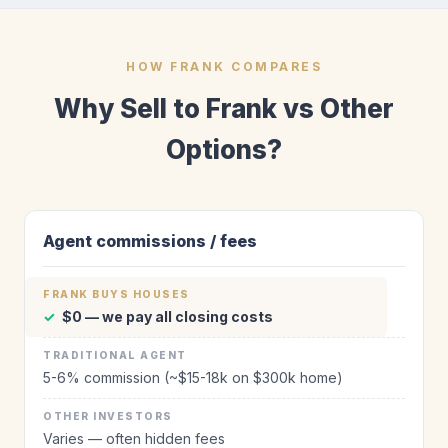
HOW FRANK COMPARES
Why Sell to Frank vs Other
Options?
Agent commissions / fees
✓
$0 — we pay all closing costs
5-6% commission (~$15-18k on $300k home)
Varies — often hidden fees