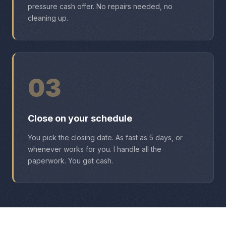
pressure cash offer. No repairs needed, no
cleaning up.
03
Close on your schedule
You pick the closing date. As fast as 5 days, or
whenever works for you. I handle all the
paperwork. You get cash.