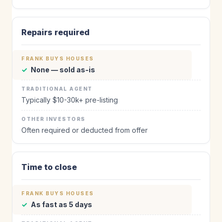
Repairs required
✓
None — sold as-is
Typically $10-30k+ pre-listing
Often required or deducted from offer
Time to close
✓
As fast as 5 days