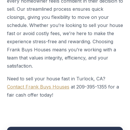
every homeowner feels confident in their decision to
sell. Our streamlined process ensures quick
closings, giving you flexibility to move on your
schedule. Whether you’re looking to sell your house
fast or avoid costly fees, we’re here to make the
experience stress-free and rewarding. Choosing
Frank Buys Houses means you’re working with a
team that values integrity, efficiency, and your
satisfaction.
Need to sell your house fast in Turlock, CA?
Contact Frank Buys Houses
at 209-395-1355 for a
fair cash offer today!