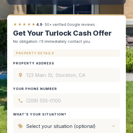
★★★★★
4.9
· 50+ verified Google reviews
Get Your Turlock Cash Offer
No obligation. I'll immediately contact you.
PROPERTY DETAILS
PROPERTY ADDRESS
YOUR PHONE NUMBER
WHAT'S YOUR SITUATION?