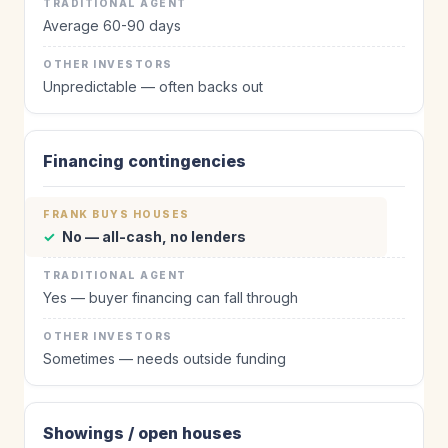
Average 60-90 days
Unpredictable — often backs out
Financing contingencies
✓
No — all-cash, no lenders
Yes — buyer financing can fall through
Sometimes — needs outside funding
Showings / open houses