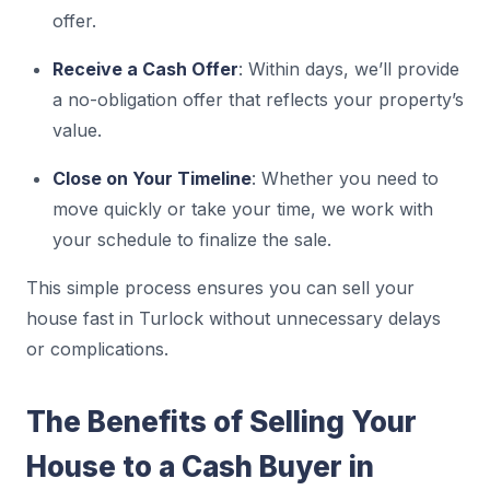
offer.
Receive a Cash Offer
: Within days, we’ll provide
a no-obligation offer that reflects your property’s
value.
Close on Your Timeline
: Whether you need to
move quickly or take your time, we work with
your schedule to finalize the sale.
This simple process ensures you can sell your
house fast in Turlock without unnecessary delays
or complications.
The Benefits of Selling Your
House to a Cash Buyer in