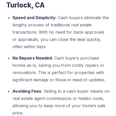
Turlock, CA
Speed and Simplicity
: Cash buyers eliminate the
lengthy process of traditional real estate
transactions. With no need for bank approvals
or appraisals, you can close the deal quickly,
often within days.
No Repairs Needed
: Cash buyers purchase
homes as-is, saving you from costly repairs or
renovations. This is perfect for properties with
significant damage or those in need of updates.
Avoiding Fees
: Selling to a cash buyer means no
real estate agent commissions or hidden costs,
allowing you to keep more of your home’s sale
price.