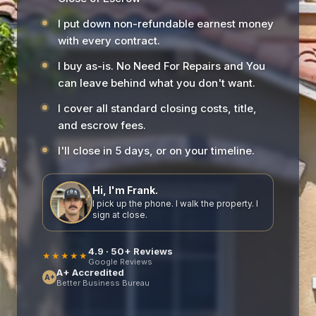
I put down non-refundable earnest money
with every contract.
I buy as-is. No Need For Repairs and You
can leave behind what you don't want.
I cover all standard closing costs, title,
and escrow fees.
I'll close in 5 days, or on your timeline.
Hi, I'm Frank.
I pick up the phone. I walk the property. I
sign at close.
4.9 · 50+ Reviews
★★★★★
Google Reviews
A+ Accredited
A+
Better Business Bureau