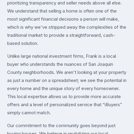
prioritizing transparency and seller needs above all else.
We understand that selling a home is often one of the
most significant financial decisions a person will make,
which is why we've stripped away the complexities of the
traditional market to provide a straightforward, cash-
based solution.
Unlike large national investment firms, Frank is a local
buyer who understands the nuances of San Joaquin
County neighborhoods. We aren't looking at your property
as just a number on a spreadsheet; we see the potential in
every home and the unique story of every homeowner.
This local expertise allows us to provide more accurate
offers and a level of personalized service that “iBuyers”
simply cannot match.
Our commitment to the community goes beyond just
buying houses. We believe in revitalizing our local