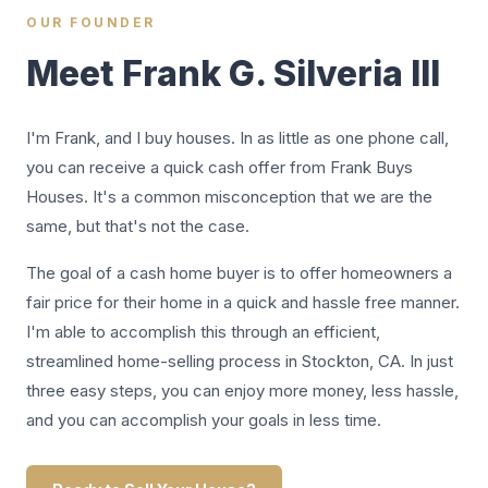
OUR FOUNDER
Meet Frank G. Silveria III
I'm Frank, and I buy houses. In as little as one phone call,
you can receive a quick cash offer from Frank Buys
Houses. It's a common misconception that we are the
same, but that's not the case.
The goal of a cash home buyer is to offer homeowners a
fair price for their home in a quick and hassle free manner.
I'm able to accomplish this through an efficient,
streamlined home-selling process in Stockton, CA. In just
three easy steps, you can enjoy more money, less hassle,
and you can accomplish your goals in less time.