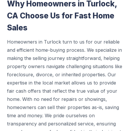
Why Homeowners in Turlock,
CA Choose Us for Fast Home
Sales
Homeowners in Turlock turn to us for our reliable
and efficient home-buying process. We specialize in
making the selling journey straightforward, helping
property owners navigate challenging situations like
foreclosure, divorce, or inherited properties. Our
expertise in the local market allows us to provide
fair cash offers that reflect the true value of your
home. With no need for repairs or showings,
homeowners can sell their properties as-is, saving
time and money. We pride ourselves on
transparency and personalized service, ensuring