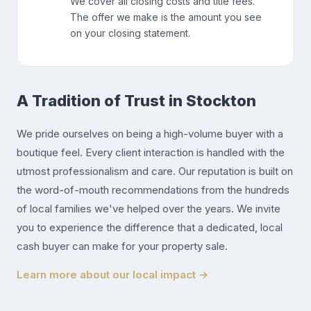
We cover all closing costs and title fees.
The offer we make is the amount you see
on your closing statement.
A Tradition of Trust in Stockton
We pride ourselves on being a high-volume buyer with a
boutique feel. Every client interaction is handled with the
utmost professionalism and care. Our reputation is built on
the word-of-mouth recommendations from the hundreds
of local families we've helped over the years. We invite
you to experience the difference that a dedicated, local
cash buyer can make for your property sale.
Learn more about our local impact →