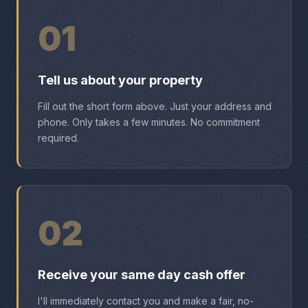
01
Tell us about your property
Fill out the short form above. Just your address and
phone. Only takes a few minutes. No commitment
required.
02
Receive your same day cash offer
I'll immediately contact you and make a fair, no-