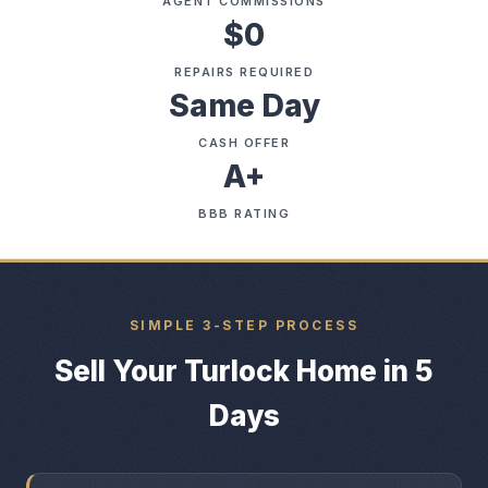
AGENT COMMISSIONS
$0
REPAIRS REQUIRED
Same Day
CASH OFFER
A+
BBB RATING
SIMPLE 3-STEP PROCESS
Sell Your Turlock Home in 5
Days