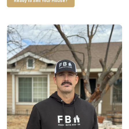
Ready to Sell Your House?