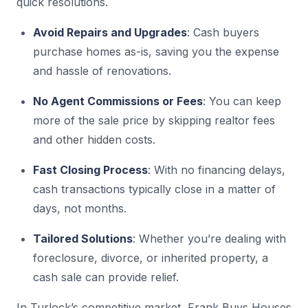
quick resolutions.
Avoid Repairs and Upgrades
: Cash buyers
purchase homes as-is, saving you the expense
and hassle of renovations.
No Agent Commissions or Fees
: You can keep
more of the sale price by skipping realtor fees
and other hidden costs.
Fast Closing Process
: With no financing delays,
cash transactions typically close in a matter of
days, not months.
Tailored Solutions
: Whether you’re dealing with
foreclosure, divorce, or inherited property, a
cash sale can provide relief.
In Turlock’s competitive market, Frank Buys Houses