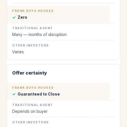
✓
Zero
Many — months of disruption
Varies
Offer certainty
✓
Guaranteed to Close
Depends on buyer