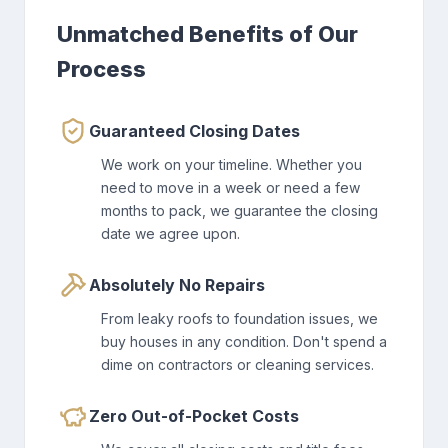
Unmatched Benefits of Our
Process
Guaranteed Closing Dates
We work on your timeline. Whether you
need to move in a week or need a few
months to pack, we guarantee the closing
date we agree upon.
Absolutely No Repairs
From leaky roofs to foundation issues, we
buy houses in any condition. Don't spend a
dime on contractors or cleaning services.
Zero Out-of-Pocket Costs