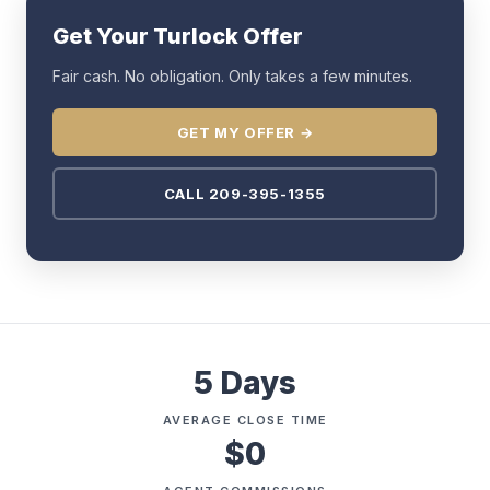
Get Your Turlock Offer
Fair cash. No obligation. Only takes a few minutes.
GET MY OFFER →
CALL 209-395-1355
5 Days
AVERAGE CLOSE TIME
$0