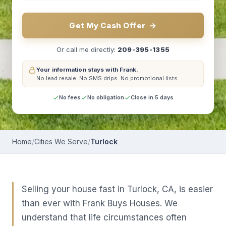
Get My Cash Offer
→
Or call me directly:
209-395-1355
Your information stays with Frank.
No lead resale.
No SMS drips.
No promotional lists.
No fees
No obligation
Close in 5 days
Home
/
Cities We Serve
/
Turlock
Selling your house fast in Turlock, CA, is easier
than ever with Frank Buys Houses. We
understand that life circumstances often