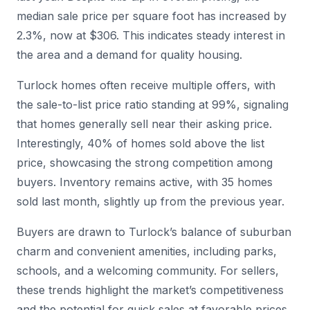
median sale price per square foot has increased by
2.3%, now at $306. This indicates steady interest in
the area and a demand for quality housing.
Turlock homes often receive multiple offers, with
the sale-to-list price ratio standing at 99%, signaling
that homes generally sell near their asking price.
Interestingly, 40% of homes sold above the list
price, showcasing the strong competition among
buyers. Inventory remains active, with 35 homes
sold last month, slightly up from the previous year.
Buyers are drawn to Turlock’s balance of suburban
charm and convenient amenities, including parks,
schools, and a welcoming community. For sellers,
these trends highlight the market’s competitiveness
and the potential for quick sales at favorable prices.