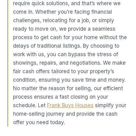
require quick solutions, and that’s where we
come in. Whether you’re facing financial
challenges, relocating for a job, or simply
ready to move on, we provide a seamless
process to get cash for your home without the
delays of traditional listings. By choosing to
work with us, you can bypass the stress of
showings, repairs, and negotiations. We make
fair cash offers tailored to your property’s
condition, ensuring you save time and money.
No matter the reason for selling, our efficient
process ensures a fast closing on your
schedule. Let
Frank Buys Houses
simplify your
home-selling journey and provide the cash
offer you need today.