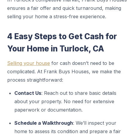
ensures a fair offer and quick turnaround, making
selling your home a stress-free experience.
4 Easy Steps to Get Cash for
Your Home in Turlock, CA
Selling your house
for cash doesn’t need to be
complicated. At Frank Buys Houses, we make the
process straightforward:
Contact Us
: Reach out to share basic details
about your property. No need for extensive
paperwork or documentation.
Schedule a Walkthrough
: We’ll inspect your
home to assess its condition and prepare a fair