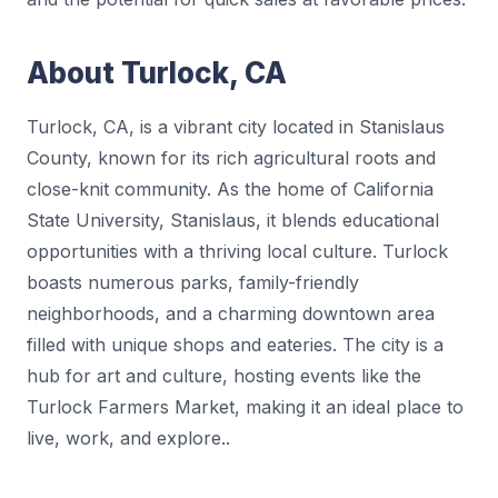
About Turlock, CA
Turlock, CA, is a vibrant city located in Stanislaus
County, known for its rich agricultural roots and
close-knit community. As the home of California
State University, Stanislaus, it blends educational
opportunities with a thriving local culture. Turlock
boasts numerous parks, family-friendly
neighborhoods, and a charming downtown area
filled with unique shops and eateries. The city is a
hub for art and culture, hosting events like the
Turlock Farmers Market, making it an ideal place to
live, work, and explore..