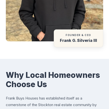
FOUNDER & CEO
Frank G. Silveria III
Why Local Homeowners
Choose Us
Frank Buys Houses has established itself as a
cornerstone of the Stockton real estate community by