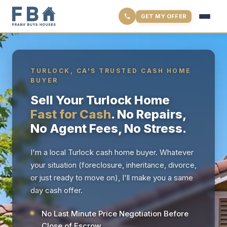
GET MY OFFER
TURLOCK, CA'S TRUSTED CASH HOME
BUYER
Sell Your Turlock Home
Fast for Cash
. No Repairs,
No Agent Fees, No Stress.
I'm a local Turlock cash home buyer. Whatever
your situation (foreclosure, inheritance, divorce,
or just ready to move on), I'll make you a same
day cash offer.
No Last Minute Price Negotiation Before
Close of Escrow