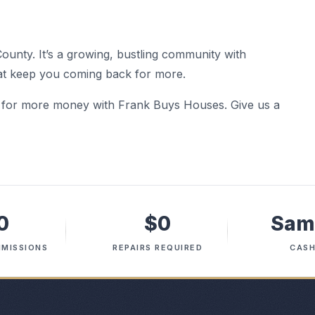
County. It’s a growing, bustling community with
hat keep you coming back for more.
d for more money with Frank Buys Houses. Give us a
0
$0
Sam
MISSIONS
REPAIRS REQUIRED
CASH