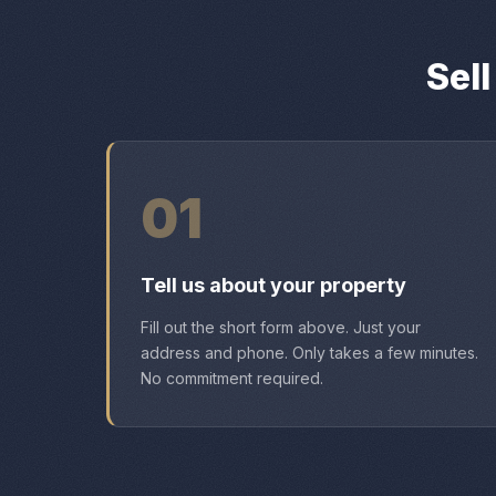
Sel
01
Tell us about your property
Fill out the short form above. Just your
address and phone. Only takes a few minutes.
No commitment required.