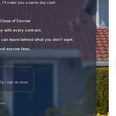
), I'll make you a same day cash
 Close of Escrow
y with every contract.
u can leave behind what you don't want.
 and escrow fees.
y. I sign at close.
reau