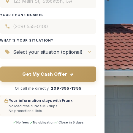
YOUR PHONE NUMBER
WHAT'S YOUR SITUATION?
Get My Cash Offer
→
Or call me directly:
209-395-1355
Your information stays with Frank.
No lead resale.
No SMS drips.
No promotional lists.
No fees
No obligation
Close in 5 days