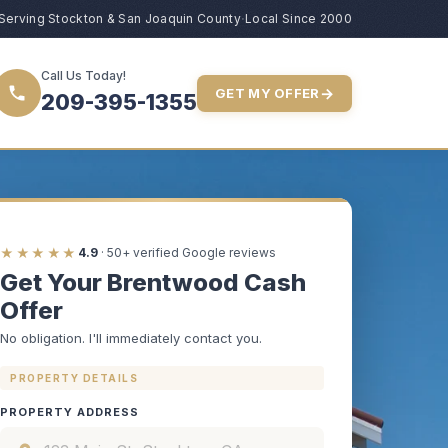
Serving Stockton & San Joaquin County
·
Local Since 2000
Call Us Today!
→
GET MY OFFER
209-395-1355
★★★★★
4.9
· 50+ verified Google reviews
Get Your Brentwood Cash
Offer
No obligation. I'll immediately contact you.
PROPERTY DETAILS
PROPERTY ADDRESS