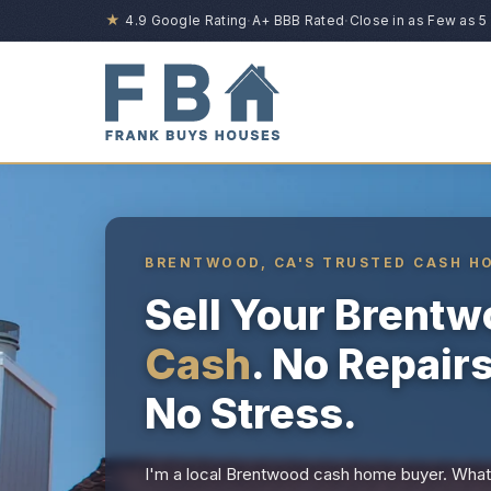
★
4.9 Google Rating
·
A+ BBB Rated
·
Close in as Few as 5
BRENTWOOD, CA'S TRUSTED CASH H
Sell Your Brent
Cash
. No Repair
No Stress.
I'm a local Brentwood cash home buyer. Whate