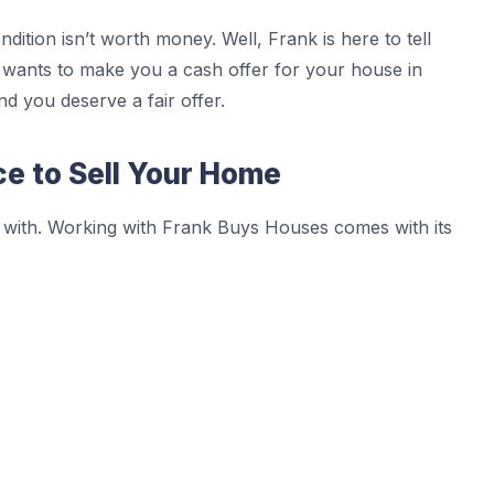
dition isn’t worth money. Well, Frank is here to tell
nk wants to make you a cash offer for your house in
nd you deserve a fair offer.
ce to Sell Your Home
 with. Working with Frank Buys Houses comes with its