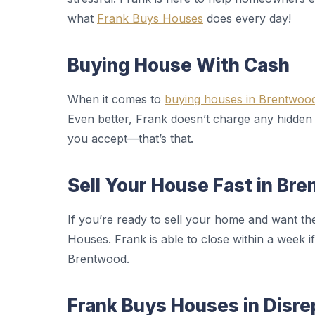
what
Frank Buys Houses
does every day!
Buying House With Cash
When it comes to
buying houses in Brentwoo
Even better, Frank doesn’t charge any hidden
you accept—that’s that.
Sell Your House Fast in Br
If you’re ready to sell your home and want th
Houses. Frank is able to close within a week if
Brentwood.
Frank Buys Houses in Disre