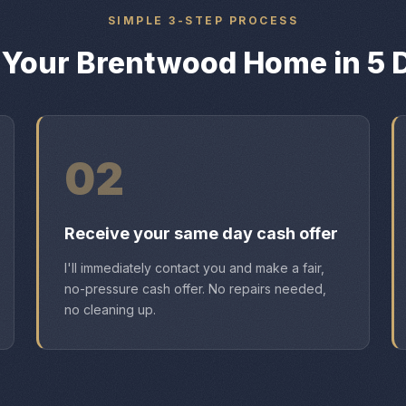
SIMPLE 3-STEP PROCESS
l Your Brentwood Home in 5 
02
Receive your same day cash offer
I'll immediately contact you and make a fair,
no-pressure cash offer. No repairs needed,
no cleaning up.