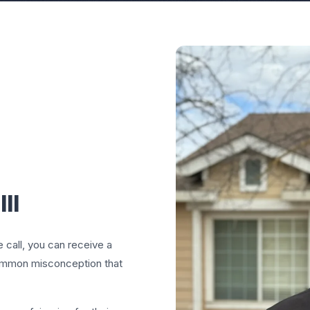
II
e call, you can receive a
common misconception that