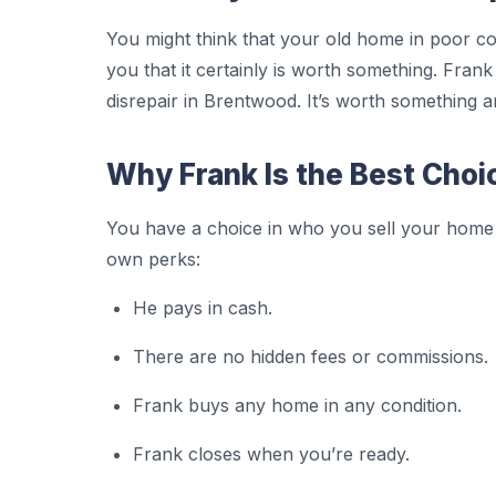
You might think that your old home in poor con
you that it certainly is worth something. Fra
disrepair in Brentwood. It’s worth something a
Why Frank Is the Best Choi
You have a choice in who you sell your home
own perks:
He pays in cash.
There are no hidden fees or commissions.
Frank buys any home in any condition.
Frank closes when you’re ready.