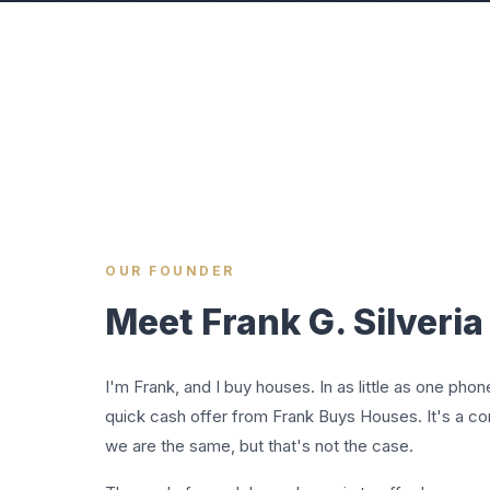
OUR FOUNDER
Meet Frank G. Silveria I
I'm Frank, and I buy houses. In as little as one phon
quick cash offer from Frank Buys Houses. It's a 
we are the same, but that's not the case.