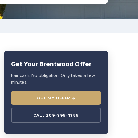
Get Your Brentwood Offer
Fair cash. No obligation. Only takes a few
minutes.
GET MY OFFER →
CALL 209-395-1355