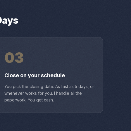
Days
03
Close on your schedule
You pick the closing date. As fast as 5 days, or
whenever works for you. I handle all the
paperwork. You get cash.