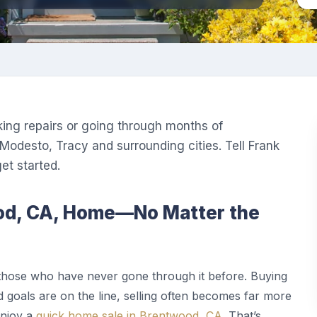
king repairs or going through months of
Modesto, Tracy and surrounding cities. Tell Frank
t started.
ood, CA, Home—No Matter the
those who have never gone through it before. Buying
 goals are on the line, selling often becomes far more
enjoy a
quick home sale in Brentwood, CA
. That’s