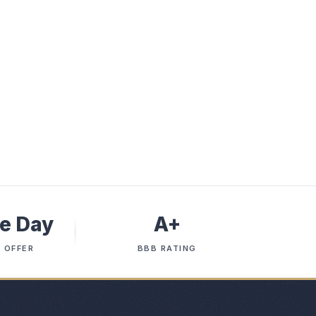
e Day
A+
 OFFER
BBB RATING