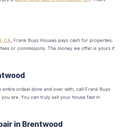
d, CA
, Frank Buys Houses pays cash for properties.
 fees or commissions. The money we offer is yours if
entwood
e entire ordeal done and over with, call Frank Buys
 you are. You can truly sell your house fast in
pair in Brentwood