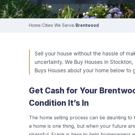
Home
/
Cities We Serve
/
Brentwood
Sell your house without the hassle of ma
uncertainty. We Buy Houses in Stockton, 
Buys Houses about your home below to ge
Get Cash for Your Brentw
Condition It’s In
The home selling process can be daunting to 
a home is one thing, but when your future and
stressful. Frank is here to help homeowners 