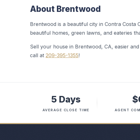
About Brentwood
Brentwood is a beautiful city in Contra Costa 
beautiful homes, green lawns, and eateries t
Sell your house in Brentwood, CA, easier an
call at
209-395-1355
!
5 Days
$
AVERAGE CLOSE TIME
AGENT COM