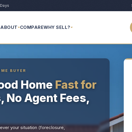
 Days
ABOUT
COMPARE
WHY SELL?
OME BUYER
wood Home
Fast for
s, No Agent Fees,
ver your situation (foreclosure,