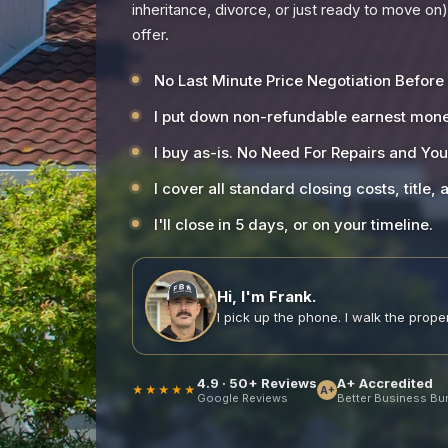
inheritance, divorce, or just ready to move on
offer.
No Last Minute Price Negotiation Before
I put down non-refundable earnest mone
I buy as-is. No Need For Repairs and Yo
I cover all standard closing costs, title,
I'll close in 5 days, or on your timeline.
Hi, I'm Frank.
I pick up the phone. I walk the propert
4.9 · 50+ Reviews
A+ Accredited
★★★★★
A+
Google Reviews
Better Business Bu