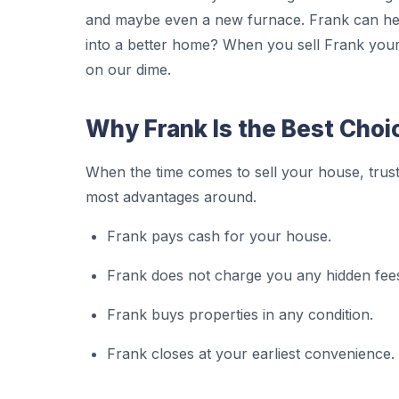
and maybe even a new furnace. Frank can hel
into a better home? When you sell Frank your 
on our dime.
Why Frank Is the Best Choi
When the time comes to sell your house, trust
most advantages around.
Frank pays cash for your house.
Frank does not charge you any hidden fee
Frank buys properties in any condition.
Frank closes at your earliest convenience.