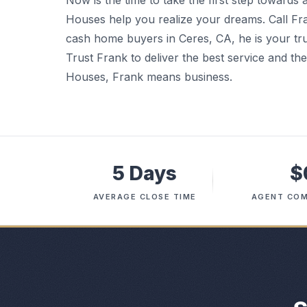
Now is the time to take the first step towards
Houses help you realize your dreams. Call Fr
cash home buyers in Ceres, CA, he is your trus
Trust Frank to deliver the best service and t
Houses, Frank means business.
5 Days
$
AVERAGE CLOSE TIME
AGENT COM