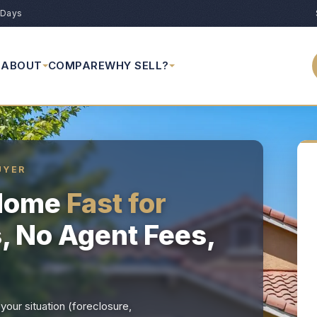
 Days
ABOUT
COMPARE
WHY SELL?
UYER
 Home
Fast for
s, No Agent Fees,
our situation (foreclosure,