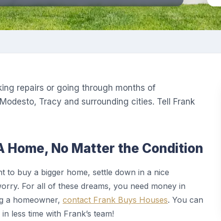
king repairs or going through months of
Modesto, Tracy and surrounding cities. Tell Frank
A Home, No Matter the Condition
to buy a bigger home, settle down in a nice
worry. For all of these dreams, you need money in
ing a homeowner,
contact Frank Buys Houses
. You can
 in less time with Frank’s team!