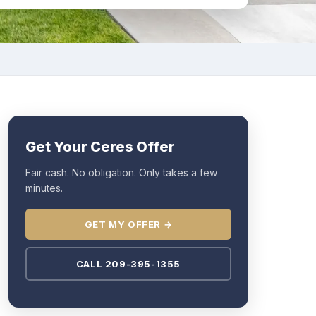
Get Your Ceres Offer
Fair cash. No obligation. Only takes a few
minutes.
GET MY OFFER →
CALL 209-395-1355