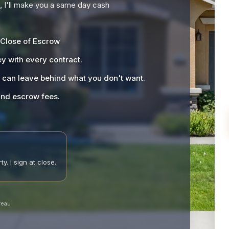
), I'll make you a same day cash
 Close of Escrow
y with every contract.
u can leave behind what you don't want.
 and escrow fees.
y. I sign at close.
reau