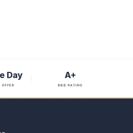
e Day
A+
 OFFER
BBB RATING