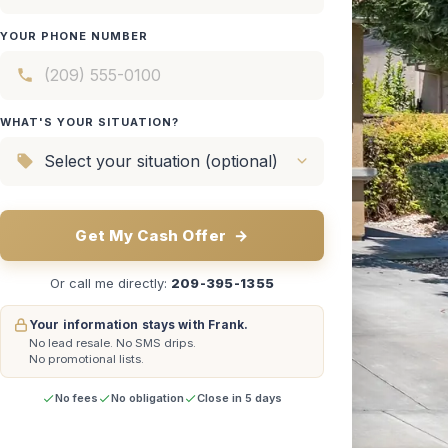
YOUR PHONE NUMBER
WHAT'S YOUR SITUATION?
Get My Cash Offer
→
Or call me directly:
209-395-1355
Your information stays with Frank.
No lead resale.
No SMS drips.
No promotional lists.
No fees
No obligation
Close in 5 days