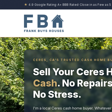
★
4.9 Google Rating
·
A+ BBB Rated
·
Close in as Few as 5
CERES, CA'S TRUSTED CASH HOME B
Sell Your Ceres
Cash
. No Repair
No Stress.
I'm a local Ceres cash home buyer. Whatever y