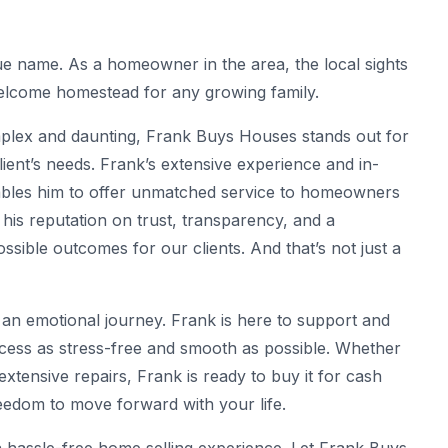
ue name. As a homeowner in the area, the local sights
welcome homestead for any growing family.
omplex and daunting, Frank Buys Houses stands out for
 client’s needs. Frank’s extensive experience and in-
bles him to offer unmatched service to homeowners
t his reputation on trust, transparency, and a
ssible outcomes for our clients. And that’s not just a
an emotional journey. Frank is here to support and
cess as stress-free and smooth as possible. Whether
extensive repairs, Frank is ready to buy it for cash
eedom to move forward with your life.