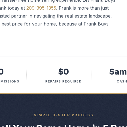
 a hassle-free home selling experience. Let Frank Buys
ank today at
209-395-1355
. Frank is more than just
ted partner in navigating the real estate landscape.
he best price for your home, because at Frank Buys
0
$0
Sam
MISSIONS
REPAIRS REQUIRED
CASH
SIMPLE 3-STEP PROCESS