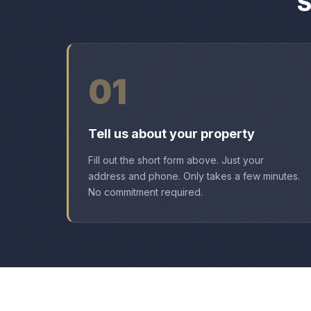
S
01
Tell us about your property
Fill out the short form above. Just your
address and phone. Only takes a few minutes.
No commitment required.