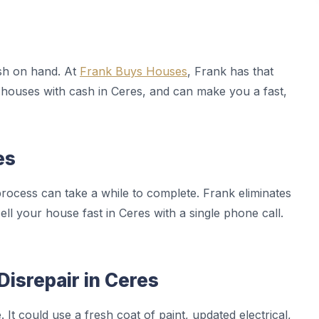
sh on hand. At
Frank Buys Houses
, Frank has that
houses with cash in Ceres, and can make you a fast,
es
rocess can take a while to complete. Frank eliminates
sell your house fast in Ceres with a single phone call.
Disrepair in Ceres
It could use a fresh coat of paint, updated electrical,