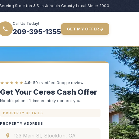
Serving Stockton & San Joaquin County
·
Local Since 2000
Call Us Today!
→
GET MY OFFER
209-395-1355
★★★★★
4.9
· 50+ verified Google reviews
Get Your Ceres Cash Offer
No obligation. I'll immediately contact you.
PROPERTY DETAILS
PROPERTY ADDRESS