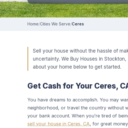
Home
/
Cities We Serve
/
Ceres
Sell your house without the hassle of ma
uncertainty. We Buy Houses in Stockton, 
about your home below to get started.
Get Cash for Your Ceres, C
You have dreams to accomplish. You may want 
neighborhood, or travel the country without 
your bank account. When you’re tired of be
sell your house in Ceres, CA
, for great money