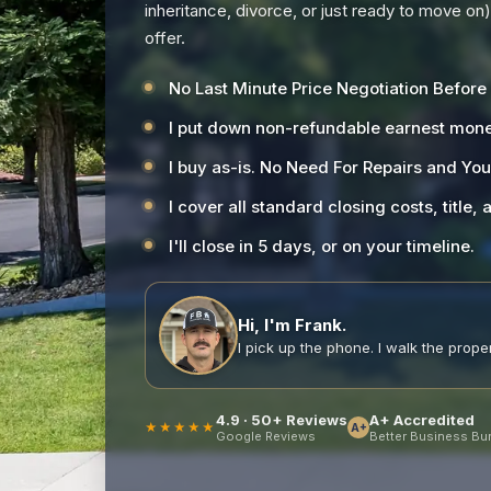
inheritance, divorce, or just ready to move on
offer.
No Last Minute Price Negotiation Before
I put down non-refundable earnest mone
I buy as-is. No Need For Repairs and Yo
I cover all standard closing costs, title,
I'll close in 5 days, or on your timeline.
Hi, I'm Frank.
I pick up the phone. I walk the propert
4.9 · 50+ Reviews
A+ Accredited
★★★★★
A+
Google Reviews
Better Business Bu