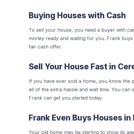
Buying Houses with Cash
To sell your house, you need a buyer with ca
money ready and waiting for you. Frank buys 
fair cash offer.
Sell Your House Fast in Cer
If you have ever sold a home, you know the p
all of the extra hassle and wait time. You can 
Frank can get you started today.
Frank Even Buys Houses in 
Your old home may be starting to show its age. 