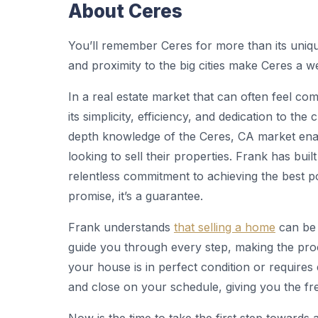
About Ceres
You’ll remember Ceres for more than its uniq
and proximity to the big cities make Ceres a 
In a real estate market that can often feel c
its simplicity, efficiency, and dedication to the
depth knowledge of the Ceres, CA market ena
looking to sell their properties. Frank has buil
relentless commitment to achieving the best po
promise, it’s a guarantee.
Frank understands
that selling a home
can be 
guide you through every step, making the pro
your house is in perfect condition or requires 
and close on your schedule, giving you the fr