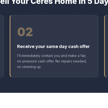
ell Your Ceres Home in 5 Da
02
Receive your same day cash offer
I'll immediately contact you and make a fair,
no-pressure cash offer. No repairs needed,
no cleaning up.