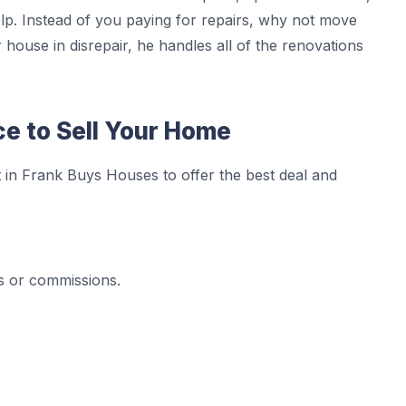
p. Instead of you paying for repairs, why not move
house in disrepair, he handles all of the renovations
ce to Sell Your Home
 in Frank Buys Houses to offer the best deal and
s or commissions.