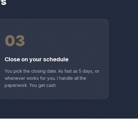
ys
03
Close on your schedule
You pick the closing date. As fast as 5 days, or
whenever works for you. I handle all the
paperwork. You get cash.