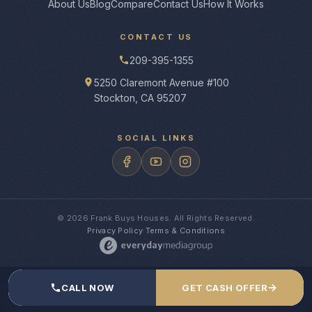
About Us
Blog
Compare
Contact Us
How It Works
CONTACT US
209-395-1355
5250 Claremont Avenue #100
Stockton, CA 95207
SOCIAL LINKS
© 2026 Frank Buys Houses. All Rights Reserved.
Privacy Policy
·
Terms & Conditions
→
CALL NOW
GET CASH OFFER