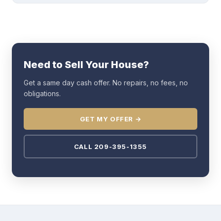
Need to Sell Your House?
Get a same day cash offer. No repairs, no fees, no
obligations.
GET MY OFFER →
CALL 209-395-1355