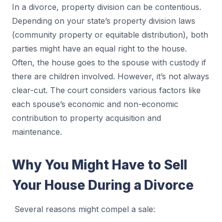
In a divorce, property division can be contentious.
Depending on your state’s property division laws
(community property or equitable distribution), both
parties might have an equal right to the house.
Often, the house goes to the spouse with custody if
there are children involved. However, it’s not always
clear-cut. The court considers various factors like
each spouse’s economic and non-economic
contribution to property acquisition and
maintenance.
Why You Might Have to Sell
Your House During a Divorce
Several reasons might compel a sale: