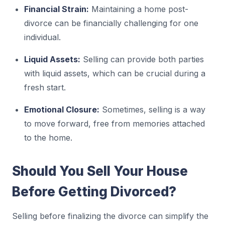
Financial Strain:
Maintaining a home post-
divorce can be financially challenging for one
individual.
Liquid Assets:
Selling can provide both parties
with liquid assets, which can be crucial during a
fresh start.
Emotional Closure:
Sometimes, selling is a way
to move forward, free from memories attached
to the home.
Should You Sell Your House
Before Getting Divorced?
Selling before finalizing the divorce can simplify the