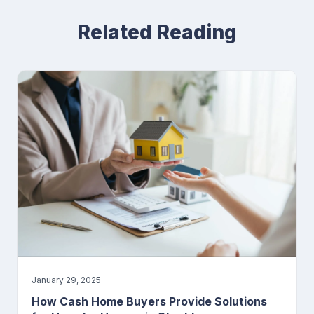
Related Reading
January 29, 2025
How Cash Home Buyers Provide Solutions