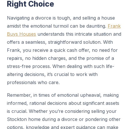
Right Choice
Navigating a divorce is tough, and selling a house
amidst the emotional turmoil can be daunting.
Frank
Buys Houses
understands this intricate situation and
offers a seamless, straightforward solution. With
Frank, you receive a quick cash offer, no need for
repairs, no hidden charges, and the promise of a
stress-free process. When dealing with such life-
altering decisions, it’s crucial to work with
professionals who care.
Remember, in times of emotional upheaval, making
informed, rational decisions about significant assets
is crucial. Whether you’re considering selling your
Stockton home during a divorce or pondering other
options, knowledge and expert guidance can make