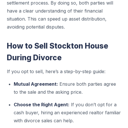
settlement process. By doing so, both parties will
have a clear understanding of their financial
situation. This can speed up asset distribution,
avoiding potential disputes.
How to Sell Stockton House
During Divorce
If you opt to sell, here’s a step-by-step guide:
Mutual Agreement:
Ensure both parties agree
to the sale and the asking price.
Choose the Right Agent:
If you don’t opt for a
cash buyer, hiring an experienced realtor familiar
with divorce sales can help.