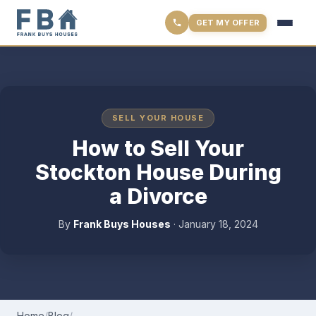
GET MY OFFER
SELL YOUR HOUSE
How to Sell Your
Stockton House During
a Divorce
By
Frank Buys Houses
·
January 18, 2024
Home
/
Blog
/