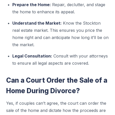
Prepare the Home:
Repair, declutter, and stage
the home to enhance its appeal.
Understand the Market:
Know the Stockton
real estate market. This ensures you price the
home right and can anticipate how long it’ll be on
the market.
Legal Consultation:
Consult with your attorneys
to ensure all legal aspects are covered.
Can a Court Order the Sale of a
Home During Divorce?
Yes, if couples can’t agree, the court can order the
sale of the home and dictate how the proceeds are