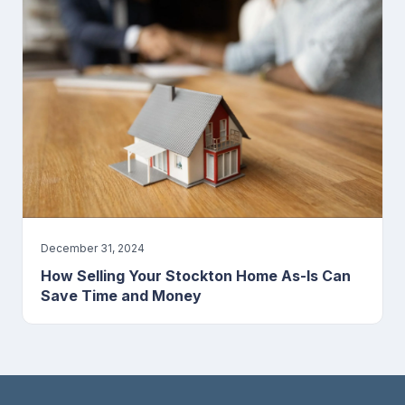
December 31, 2024
How Selling Your Stockton Home As-Is Can
Save Time and Money