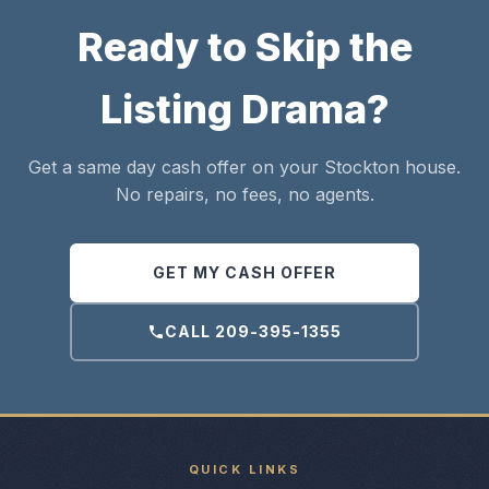
Ready to Skip the
Listing Drama?
Get a same day cash offer on your Stockton house.
No repairs, no fees, no agents.
GET MY CASH OFFER
CALL 209-395-1355
QUICK LINKS