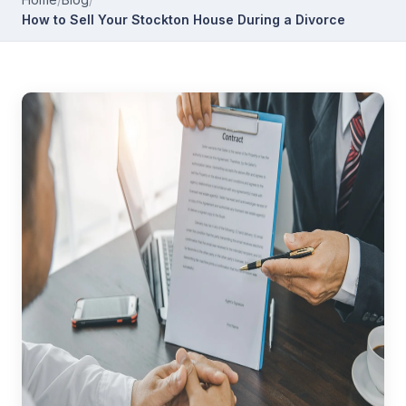
How to Sell Your Stockton House During a Divorce