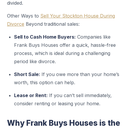
divided.
Other Ways to
Sell Your Stockton House During
Divorce
Beyond traditional sales:
Sell to Cash Home Buyers:
Companies like
Frank Buys Houses offer a quick, hassle-free
process, which is ideal during a challenging
period like divorce.
Short Sale:
If you owe more than your home’s
worth, this option can help.
Lease or Rent:
If you can’t sell immediately,
consider renting or leasing your home.
Why Frank Buys Houses is the