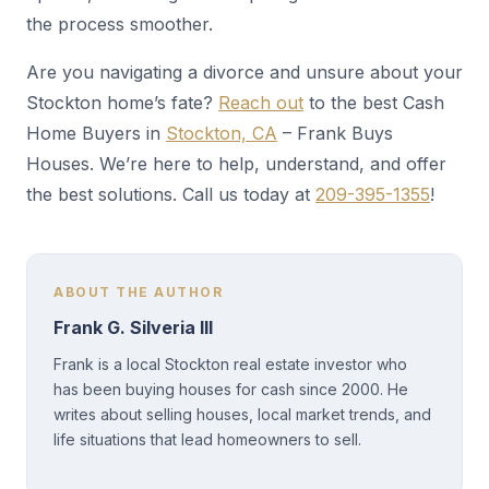
the process smoother.
Are you navigating a divorce and unsure about your
Stockton home’s fate?
Reach out
to the best Cash
Home Buyers in
Stockton, CA
– Frank Buys
Houses. We’re here to help, understand, and offer
the best solutions. Call us today at
209-395-1355
!
ABOUT THE AUTHOR
Frank G. Silveria III
Frank is a local Stockton real estate investor who
has been buying houses for cash since 2000. He
writes about selling houses, local market trends, and
life situations that lead homeowners to sell.