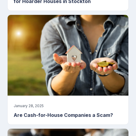
for Hoarder Houses in Stockton
January 28, 2025
Are Cash-for-House Companies a Scam?