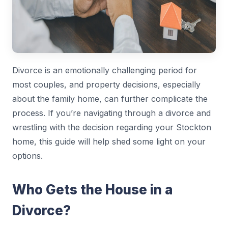
Divorce is an emotionally challenging period for
most couples, and property decisions, especially
about the family home, can further complicate the
process. If you’re navigating through a divorce and
wrestling with the decision regarding your Stockton
home, this guide will help shed some light on your
options.
Who Gets the House in a
Divorce?