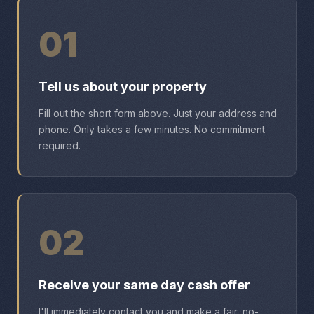
01
Tell us about your property
Fill out the short form above. Just your address and
phone. Only takes a few minutes. No commitment
required.
02
Receive your same day cash offer
I'll immediately contact you and make a fair, no-