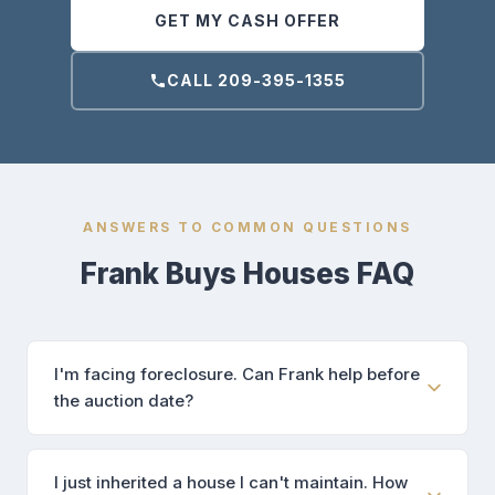
GET MY CASH OFFER
CALL 209-395-1355
ANSWERS TO COMMON QUESTIONS
Frank Buys Houses FAQ
I'm facing foreclosure. Can Frank help before
the auction date?
I just inherited a house I can't maintain. How