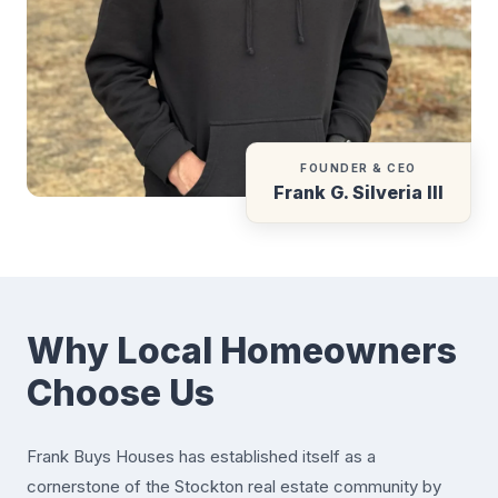
FOUNDER & CEO
Frank G. Silveria III
Why Local Homeowners
Choose Us
Frank Buys Houses has established itself as a
cornerstone of the Stockton real estate community by