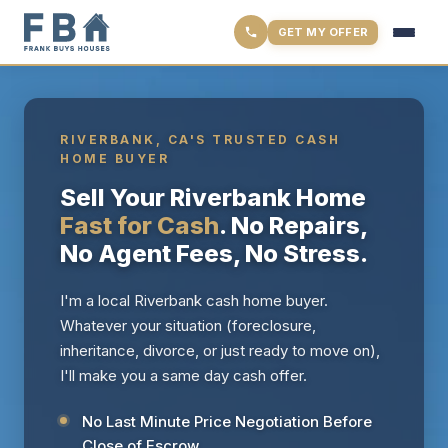
GET MY OFFER
RIVERBANK, CA'S TRUSTED CASH
HOME BUYER
Sell Your Riverbank Home
Fast for Cash
. No Repairs,
No Agent Fees, No Stress.
I'm a local Riverbank cash home buyer.
Whatever your situation (foreclosure,
inheritance, divorce, or just ready to move on),
I'll make you a same day cash offer.
No Last Minute Price Negotiation Before
Close of Escrow