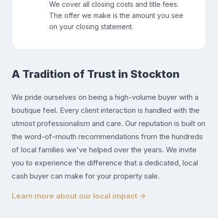
We cover all closing costs and title fees.
The offer we make is the amount you see
on your closing statement.
A Tradition of Trust in Stockton
We pride ourselves on being a high-volume buyer with a
boutique feel. Every client interaction is handled with the
utmost professionalism and care. Our reputation is built on
the word-of-mouth recommendations from the hundreds
of local families we've helped over the years. We invite
you to experience the difference that a dedicated, local
cash buyer can make for your property sale.
Learn more about our local impact →