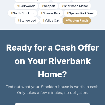
Parkwoods
Seaport
Sherwood Manor
South Stockton
Spanos Park
Spanos Park West
Stonewood
Valley Oak
Weston Ranch
Ready for a Cash Offer
on Your Riverbank
Home?
Find out what your Stockton house is worth in cash.
Only takes a few minutes, no obligation.