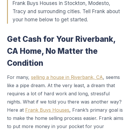
Frank Buys Houses in Stockton, Modesto,
Tracy and surrounding cities. Tell Frank about
your home below to get started.
Get Cash for Your Riverbank,
CA Home, No Matter the
Condition
For many,
selling a house in Riverbank, CA
, seems
like a pipe dream. At the very least, a dream that
requires a lot of hard work and long, stressful
nights. What if we told you there was another way?
Here at
Frank Buys Houses
, Frank’s primary goal is
to make the home selling process easier. Frank aims
to put more money in your pocket for your