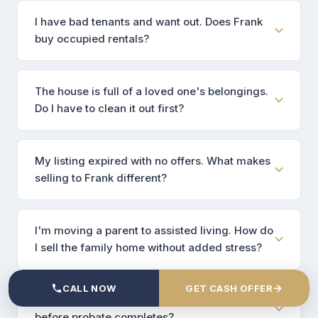
I have bad tenants and want out. Does Frank
buy occupied rentals?
The house is full of a loved one's belongings.
Do I have to clean it out first?
My listing expired with no offers. What makes
selling to Frank different?
I'm moving a parent to assisted living. How do
I sell the family home without added stress?
→
CALL NOW
GET CASH OFFER
The property is in probate. Can Frank close
before probate completes?