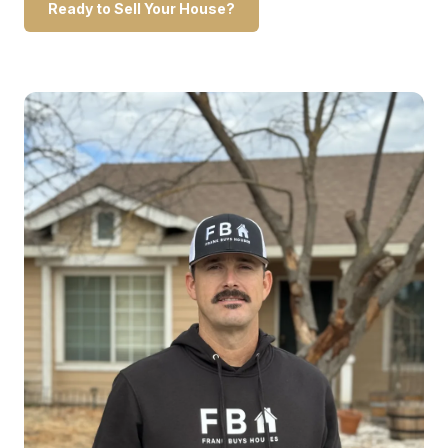
Ready to Sell Your House?