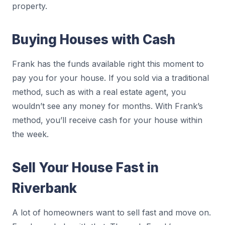
property.
Buying Houses with Cash
Frank has the funds available right this moment to
pay you for your house. If you sold via a traditional
method, such as with a real estate agent, you
wouldn’t see any money for months. With Frank’s
method, you’ll receive cash for your house within
the week.
Sell Your House Fast in
Riverbank
A lot of homeowners want to sell fast and move on.