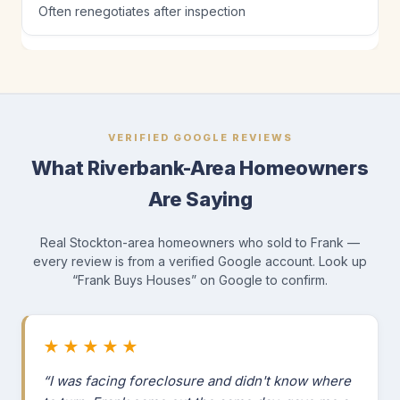
Often renegotiates after inspection
VERIFIED GOOGLE REVIEWS
What Riverbank-Area Homeowners
Are Saying
Real Stockton-area homeowners who sold to Frank —
every review is from a verified Google account. Look up
“Frank Buys Houses” on Google to confirm.
★★★★★
“I was facing foreclosure and didn't know where