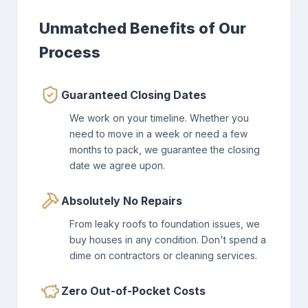
Unmatched Benefits of Our
Process
Guaranteed Closing Dates
We work on your timeline. Whether you
need to move in a week or need a few
months to pack, we guarantee the closing
date we agree upon.
Absolutely No Repairs
From leaky roofs to foundation issues, we
buy houses in any condition. Don't spend a
dime on contractors or cleaning services.
Zero Out-of-Pocket Costs