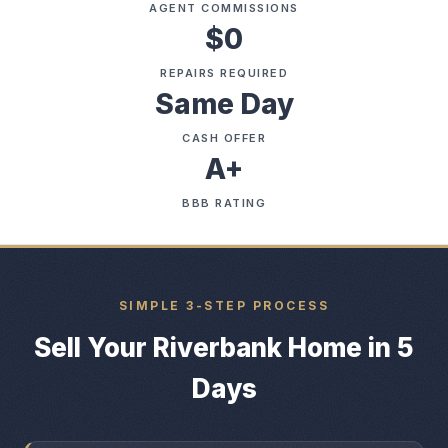
AGENT COMMISSIONS
$0
REPAIRS REQUIRED
Same Day
CASH OFFER
A+
BBB RATING
SIMPLE 3-STEP PROCESS
Sell Your Riverbank Home in 5
Days