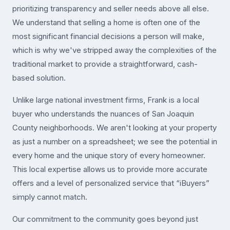
prioritizing transparency and seller needs above all else.
We understand that selling a home is often one of the
most significant financial decisions a person will make,
which is why we've stripped away the complexities of the
traditional market to provide a straightforward, cash-
based solution.
Unlike large national investment firms, Frank is a local
buyer who understands the nuances of San Joaquin
County neighborhoods. We aren't looking at your property
as just a number on a spreadsheet; we see the potential in
every home and the unique story of every homeowner.
This local expertise allows us to provide more accurate
offers and a level of personalized service that “iBuyers”
simply cannot match.
Our commitment to the community goes beyond just