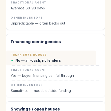
Average 60-90 days
Unpredictable — often backs out
Financing contingencies
✓
No — all-cash, no lenders
Yes — buyer financing can fall through
Sometimes — needs outside funding
Showings / open houses