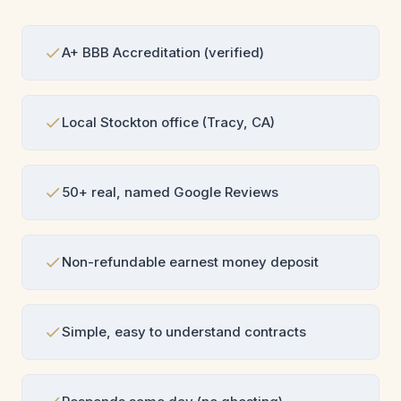
A+ BBB Accreditation (verified)
Local Stockton office (Tracy, CA)
50+ real, named Google Reviews
Non-refundable earnest money deposit
Simple, easy to understand contracts