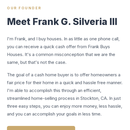
OUR FOUNDER
Meet Frank G. Silveria III
I'm Frank, and I buy houses. In as little as one phone call,
you can receive a quick cash offer from Frank Buys
Houses. It's a common misconception that we are the
same, but that's not the case.
The goal of a cash home buyer is to offer homeowners a
fair price for their home in a quick and hassle free manner.
I'm able to accomplish this through an efficient,
streamlined home-selling process in Stockton, CA. In just
three easy steps, you can enjoy more money, less hassle,
and you can accomplish your goals in less time.