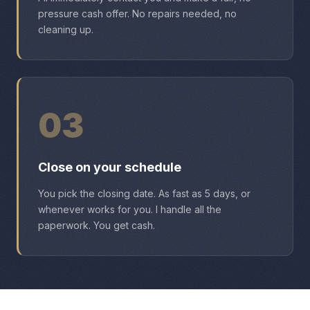
pressure cash offer. No repairs needed, no
cleaning up.
03
Close on your schedule
You pick the closing date. As fast as 5 days, or
whenever works for you. I handle all the
paperwork. You get cash.