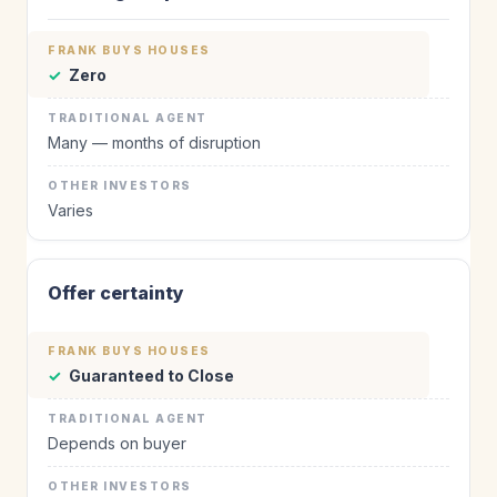
✓
Zero
Many — months of disruption
Varies
Offer certainty
✓
Guaranteed to Close
Depends on buyer