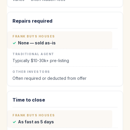
Repairs required
✓
None — sold as-is
Typically $10-30k+ pre-listing
Often required or deducted from offer
Time to close
✓
As fast as 5 days