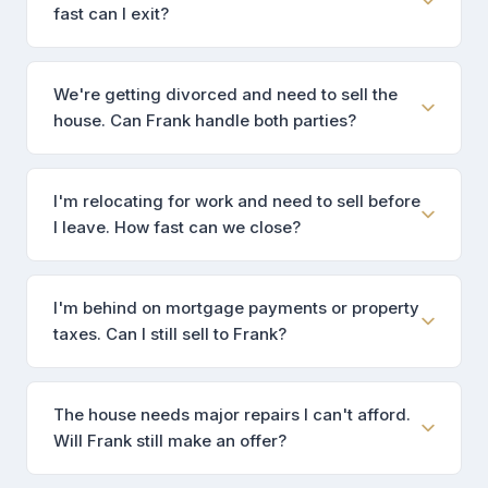
fast can I exit?
We're getting divorced and need to sell the
house. Can Frank handle both parties?
I'm relocating for work and need to sell before
I leave. How fast can we close?
I'm behind on mortgage payments or property
taxes. Can I still sell to Frank?
The house needs major repairs I can't afford.
Will Frank still make an offer?