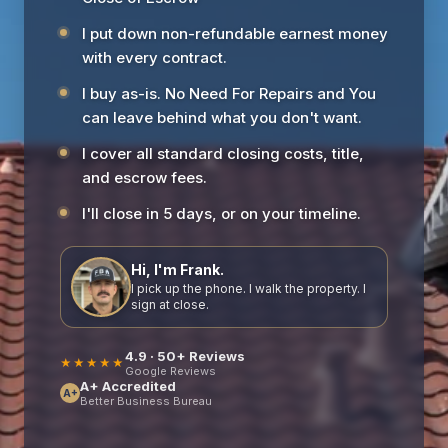
I put down non-refundable earnest money
with every contract.
I buy as-is. No Need For Repairs and You
can leave behind what you don't want.
I cover all standard closing costs, title,
and escrow fees.
I'll close in 5 days, or on your timeline.
Hi, I'm Frank.
I pick up the phone. I walk the property. I
sign at close.
4.9 · 50+ Reviews
★★★★★
Google Reviews
A+ Accredited
A+
Better Business Bureau