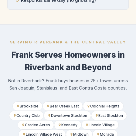
Responds same day (no ghosting)
SERVING RIVERBANK & THE CENTRAL VALLEY
Frank Serves Homeowners in
Riverbank and Beyond
Not in Riverbank? Frank buys houses in 25+ towns across
San Joaquin, Stanislaus, and East Contra Costa counties.
Brookside
Bear Creek East
Colonial Heights
Country Club
Downtown Stockton
East Stockton
Garden Acres
Kennedy
Lincoln Village
Lincoln Village West
Midtown
Morada