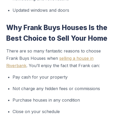
Updated windows and doors
Why Frank Buys Houses Is the
Best Choice to Sell Your Home
There are so many fantastic reasons to choose
Frank Buys Houses when
selling a house in
Riverbank
. You’ll enjoy the fact that Frank can:
Pay cash for your property
Not charge any hidden fees or commissions
Purchase houses in any condition
Close on your schedule