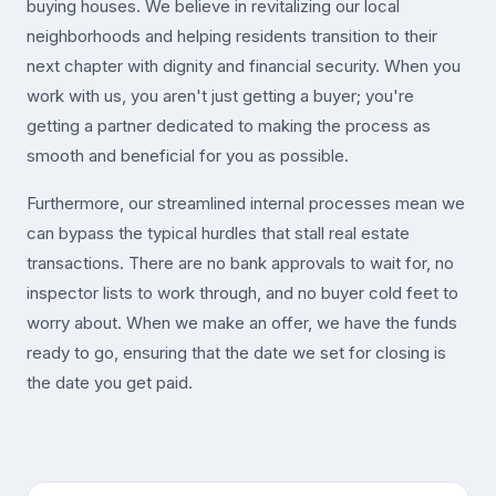
buying houses. We believe in revitalizing our local
neighborhoods and helping residents transition to their
next chapter with dignity and financial security. When you
work with us, you aren't just getting a buyer; you're
getting a partner dedicated to making the process as
smooth and beneficial for you as possible.
Furthermore, our streamlined internal processes mean we
can bypass the typical hurdles that stall real estate
transactions. There are no bank approvals to wait for, no
inspector lists to work through, and no buyer cold feet to
worry about. When we make an offer, we have the funds
ready to go, ensuring that the date we set for closing is
the date you get paid.