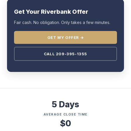
Get Your Riverbank Offer
Fair cash. No obligation. Only takes a few minutes.
GET MY OFFER →
CALL 209-395-1355
5 Days
AVERAGE CLOSE TIME
$0