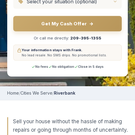
Get My Cash Offer
→
Or call me directly:
209-395-1355
Your information stays with Frank.
No lead resale.
No SMS drips.
No promotional lists.
No fees
No obligation
Close in 5 days
Home
/
Cities We Serve
/
Riverbank
Sell your house without the hassle of making
repairs or going through months of uncertainty.