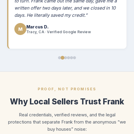
to turn. Frank came out the same day, gave me a
written offer two days later, and we closed in 10
days. He literally saved my credit.”
Marcus D.
M
Tracy, CA · Verified Google Review
PROOF, NOT PROMISES
Why Local Sellers Trust Frank
Real credentials, verified reviews, and the legal
protections that separate Frank from the anonymous “we
buy houses” noise: