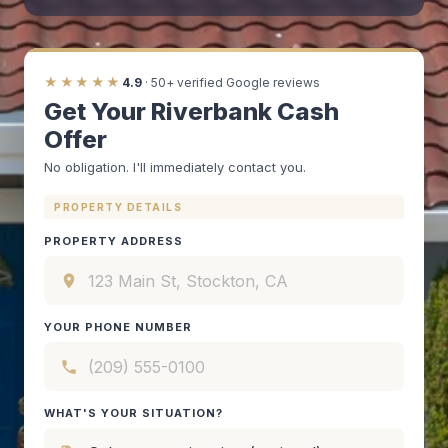
★★★★★
4.9
· 50+ verified Google reviews
Get Your Riverbank Cash
Offer
No obligation. I'll immediately contact you.
PROPERTY DETAILS
PROPERTY ADDRESS
YOUR PHONE NUMBER
WHAT'S YOUR SITUATION?