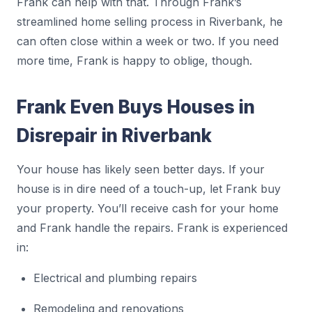
Frank can help with that. Through Frank’s
streamlined home selling process in Riverbank, he
can often close within a week or two. If you need
more time, Frank is happy to oblige, though.
Frank Even Buys Houses in
Disrepair in Riverbank
Your house has likely seen better days. If your
house is in dire need of a touch-up, let Frank buy
your property. You’ll receive cash for your home
and Frank handle the repairs. Frank is experienced
in:
Electrical and plumbing repairs
Remodeling and renovations