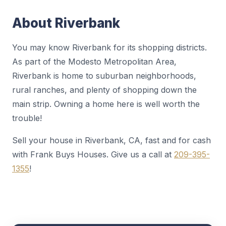
About Riverbank
You may know Riverbank for its shopping districts.
As part of the Modesto Metropolitan Area,
Riverbank is home to suburban neighborhoods,
rural ranches, and plenty of shopping down the
main strip. Owning a home here is well worth the
trouble!
Sell your house in Riverbank, CA, fast and for cash
with Frank Buys Houses. Give us a call at
209-395-
1355
!