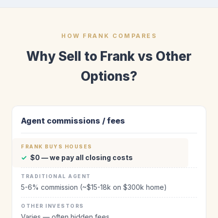
HOW FRANK COMPARES
Why Sell to Frank vs Other
Options?
Agent commissions / fees
✓
$0 — we pay all closing costs
5-6% commission (~$15-18k on $300k home)
Varies — often hidden fees